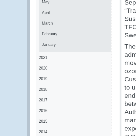
Sep
May
“Tr
April
Sus
March
TFC
February
Swe
January
The
admi
2021
mov
2020
ozo
Cus
2019
to u
2018
end
2017
bet
2016
Auth
man
2015
exp
2014