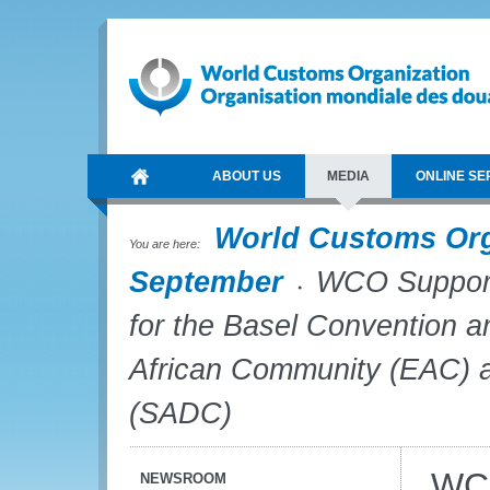
ABOUT US
MEDIA
ONLINE SE
World Customs Or
You are here:
September
WCO Supports
for the Basel Convention a
African Community (EAC) 
(SADC)
WCO
NEWSROOM