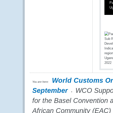
Pa
Ug
World Customs Or
You are here:
September
WCO Support
for the Basel Convention 
African Community (EAC)