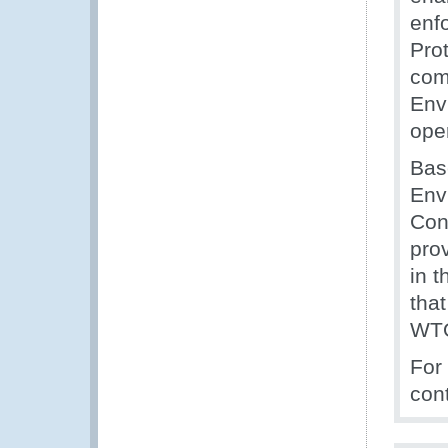
enf
Pro
com
Envi
ope
Bas
Env
Con
pro
in 
tha
WTO
For
con