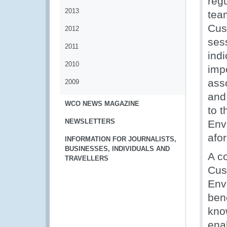
reg
2013
tea
Cus
2012
sess
2011
indi
2010
imp
ass
2009
and
WCO NEWS MAGAZINE
to t
NEWSLETTERS
Env
afo
INFORMATION FOR JOURNALISTS,
BUSINESSES, INDIVIDUALS AND
A co
TRAVELLERS
Cus
Env
ben
kno
enab