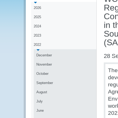
Reg
2026
Con
2025
in 
2024
Sou
2023
(S
2022
28 S
December
November
The
October
dev
September
reg
Agr
August
Env
July
wor
June
202