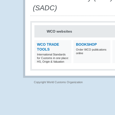
(SADC)
WCO websites
WCO TRADE
BOOKSHOP
TOOLS
Order WCO publications
online
International Standards
for Customs in one place:
HS, Origin & Valuation
Copyright World Customs Organization