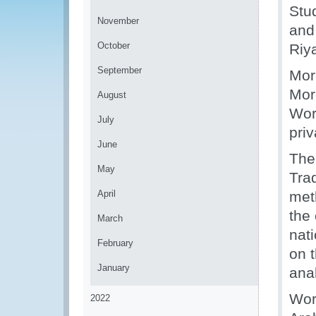
Stu
November
and
October
Riy
September
Mor
Mor
August
Wor
July
priv
June
The
May
Tra
April
met
the
March
nati
February
on t
January
anal
Work
2022