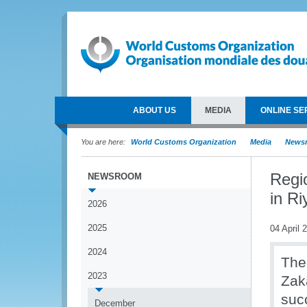
ABOUT US
MEDIA
ONLINE SE
You are here:
World Customs Organization
Media
News
Regi
NEWSROOM
in Ri
2026
2025
04 April 
2024
The
2023
Zak
suc
December