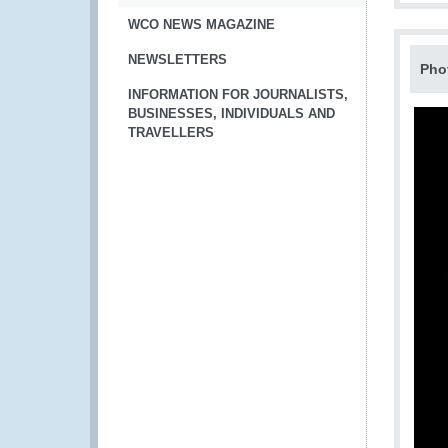
WCO NEWS MAGAZINE
NEWSLETTERS
Pho
INFORMATION FOR JOURNALISTS,
BUSINESSES, INDIVIDUALS AND
TRAVELLERS