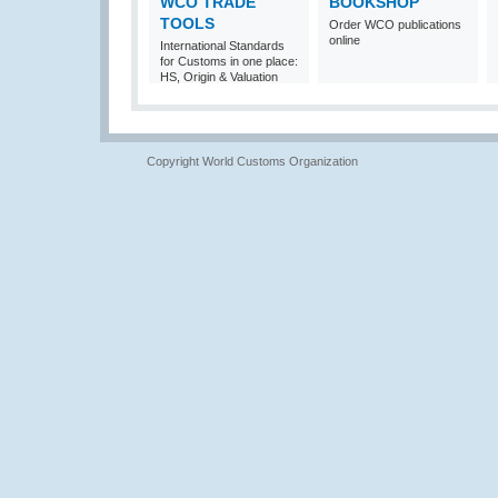
WCO TRADE
BOOKSHOP
TOOLS
Order WCO publications
online
International Standards
for Customs in one place:
HS, Origin & Valuation
Copyright World Customs Organization