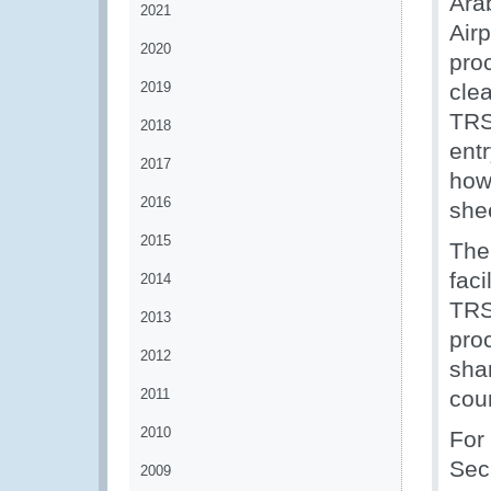
Ara
2021
Airp
2020
pro
2019
clea
TRS
2018
entr
2017
how
2016
she
2015
The
faci
2014
TRS
2013
pro
2012
sha
2011
coun
2010
For
Sec
2009