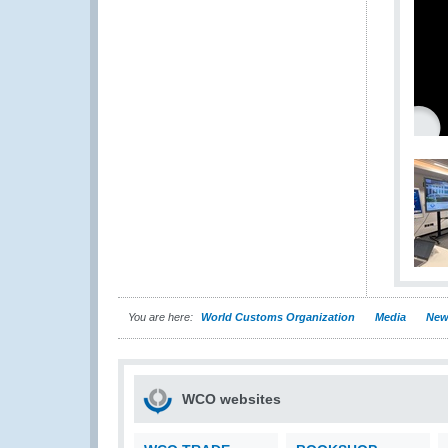
You are here:
World Customs Organization
Media
New
WCO websites