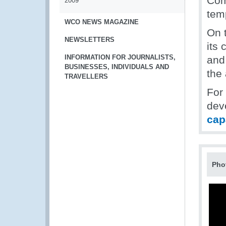
Com
2009
tem
WCO NEWS MAGAZINE
On 
NEWSLETTERS
its 
INFORMATION FOR JOURNALISTS,
and
BUSINESSES, INDIVIDUALS AND
the
TRAVELLERS
For
dev
cap
Pho