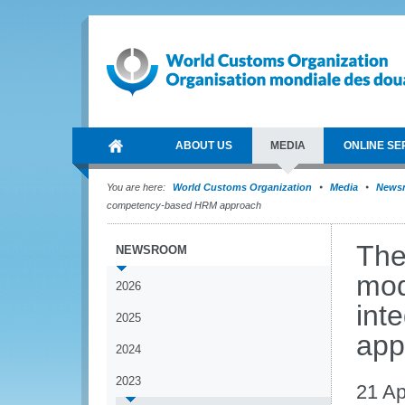
ABOUT US
MEDIA
ONLINE SE
You are here:
World Customs Organization
Media
News
competency-based HRM approach
The
NEWSROOM
mod
2026
int
2025
app
2024
2023
21 Ap