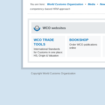
You are here:
World Customs Organization
Media
New
competency-based HRM approach
WCO websites
WCO TRADE
BOOKSHOP
TOOLS
Order WCO publications
online
International Standards
for Customs in one place:
HS, Origin & Valuation
Copyright World Customs Organization