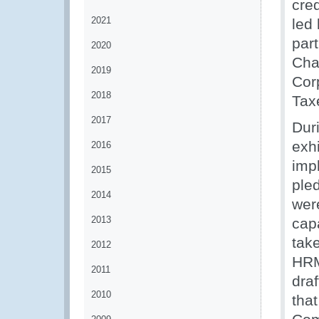
cred
2021
led
part
2020
Cha
2019
Corp
2018
Tax
2017
Dur
exh
2016
imp
2015
ple
2014
wer
2013
cap
tak
2012
HRM
2011
dra
2010
tha