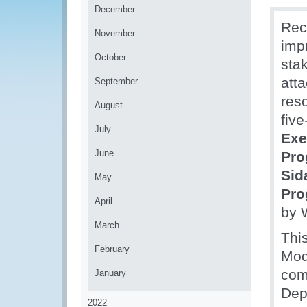
December
Rec
November
impr
October
sta
att
September
res
August
fiv
July
Exe
June
Pr
Sid
May
Pr
April
by 
March
Thi
February
Mod
com
January
Dep
2022