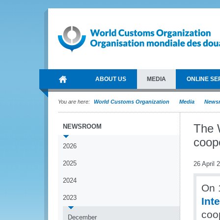
ABOUT US
MEDIA
ONLINE SE
You are here:
World Customs Organization
Media
News
The 
NEWSROOM
coope
2026
2025
26 April 
2024
On 1
2023
Int
coop
December