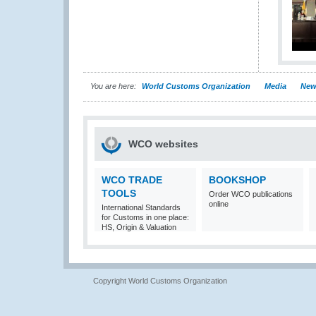
You are here:
World Customs Organization
Media
New
WCO websites
WCO TRADE
BOOKSHOP
TOOLS
Order WCO publications
online
International Standards
for Customs in one place:
HS, Origin & Valuation
Copyright World Customs Organization