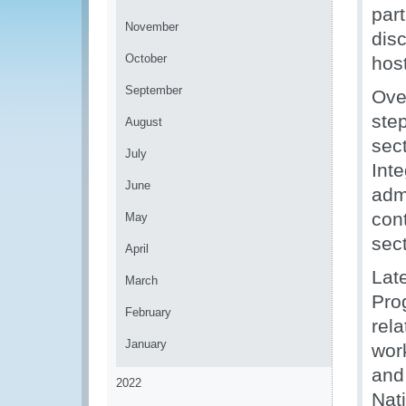
par
November
dis
October
hos
September
Ove
ste
August
sect
July
Int
June
adm
cont
May
sect
April
Lat
March
Pro
February
rela
January
wor
and
2022
Nat