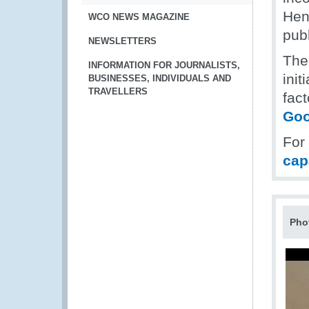
Hen
WCO NEWS MAGAZINE
pub
NEWSLETTERS
The
INFORMATION FOR JOURNALISTS,
init
BUSINESSES, INDIVIDUALS AND
TRAVELLERS
fact
Goo
For
cap
Pho