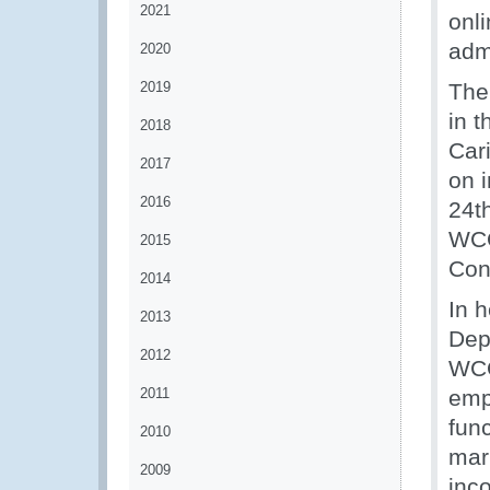
2021
onl
adm
2020
2019
The
in 
2018
Cari
2017
on i
2016
24t
WCO
2015
Con
2014
In 
2013
Dep
2012
WCO
2011
emp
func
2010
mar
2009
inc