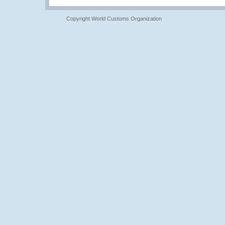
Copyright World Customs Organization