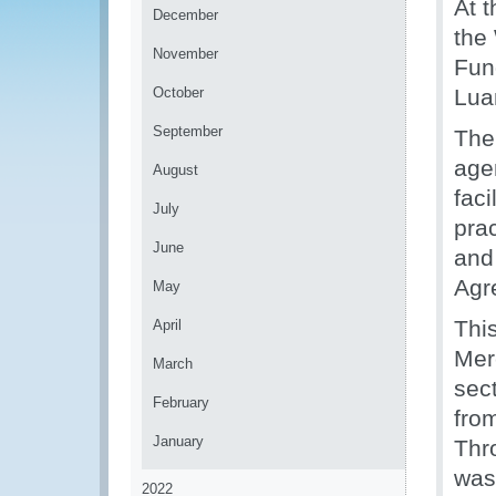
At 
December
the
November
Fun
October
Lua
September
The
agen
August
faci
July
pra
June
and
Agr
May
Thi
April
Mer
March
sec
February
fro
January
Thr
was
2022