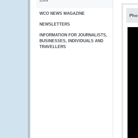
2009
WCO NEWS MAGAZINE
Pho
NEWSLETTERS
INFORMATION FOR JOURNALISTS,
BUSINESSES, INDIVIDUALS AND
TRAVELLERS