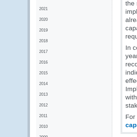
the 
2021
imp
alr
2020
cap
2019
requ
2018
In 
2017
yea
2016
rec
indi
2015
eff
2014
Imp
2013
wit
stak
2012
For
2011
cap
2010