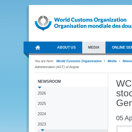
ABOUT US
MEDIA
ONLINE SE
You are here:
World Customs Organization
Media
News
Administration (AGT) of Angola
WCO
NEWSROOM
sto
2026
Gen
2025
2024
05 Ap
2023