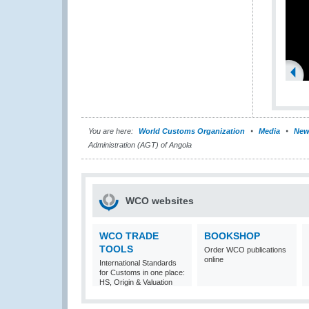
You are here:
World Customs Organization
Media
New
Administration (AGT) of Angola
WCO websites
WCO TRADE
BOOKSHOP
TOOLS
Order WCO publications
online
International Standards
for Customs in one place:
HS, Origin & Valuation