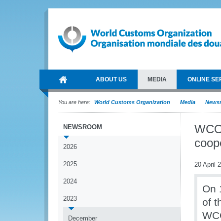
ABOUT US
MEDIA
ONLINE SE
You are here:
World Customs Organization
Media
News
WCO 
NEWSROOM
coop
2026
2025
20 April 
2024
On 1
2023
of 
WCO
December