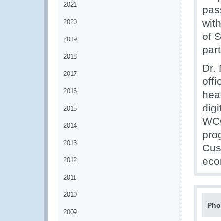
2021
pas
wit
2020
of 
2019
par
2018
Dr.
2017
offi
2016
hea
dig
2015
WCO
2014
pro
2013
Cus
eco
2012
2011
2010
Pho
2009