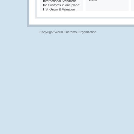
International Standards
for Customs in one place:
HS, Origin & Valuation
Copyright World Customs Organization