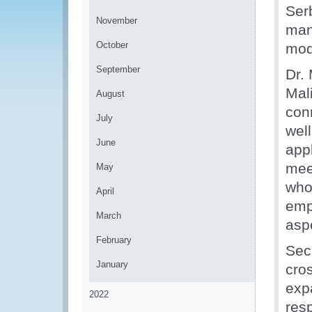
Ser
November
man
October
mod
September
Dr. 
Mal
August
con
July
wel
June
app
mee
May
who
April
emp
March
asp
February
Sec
January
cro
expa
2022
res