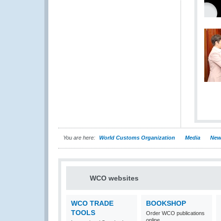
You are here:
World Customs Organization
Media
New
WCO websites
WCO TRADE
BOOKSHOP
TOOLS
Order WCO publications
online