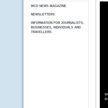
WCO NEWS MAGAZINE
NEWSLETTERS
INFORMATION FOR JOURNALISTS,
BUSINESSES, INDIVIDUALS AND
TRAVELLERS
WC
Br