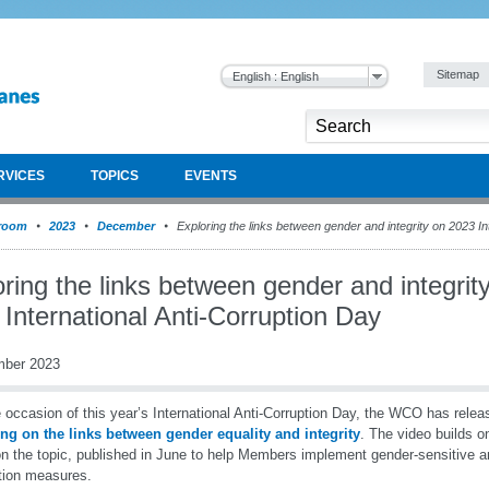
Sitemap
English : English
RVICES
TOPICS
EVENTS
room
2023
December
Exploring the links between gender and integrity on 2023 In
ring the links between gender and integrit
International Anti-Corruption Day
mber 2023
 occasion of this year’s International Anti-Corruption Day, the WCO has rele
ng on the links between gender equality and integrity
. The video builds o
n the topic, published in June to help Members implement gender-sensitive an
tion measures.