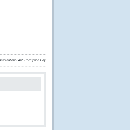
International Anti-Corruption Day