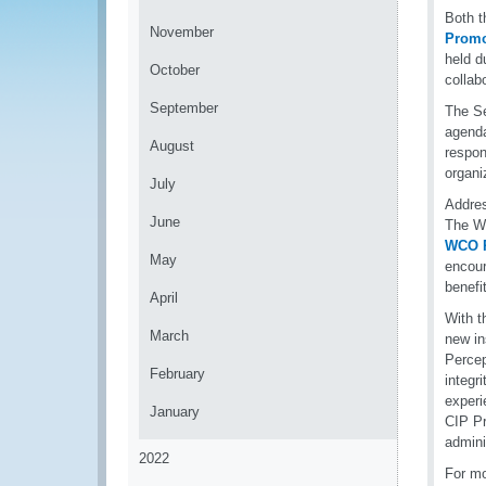
Both t
November
Promo
held d
October
collab
September
The Se
agenda
August
respon
organi
July
Addres
June
The W
WCO R
May
encour
benefit
April
With t
March
new in
Percep
February
integr
experi
January
CIP Pr
admini
2022
For mo