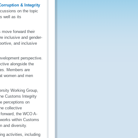
orruption & Integrity
cussions on the topic
s well as its
 move forward their
are inclusive and gender-
ortive, and inclusive
evelopment perspective.
ive alongside the
ives. Members are
 that women and men
rsity Working Group,
the Customs Integrity
he perceptions on
he collective
g forward, the WCO A-
etworks within Customs
n and diversity.
 activities, including