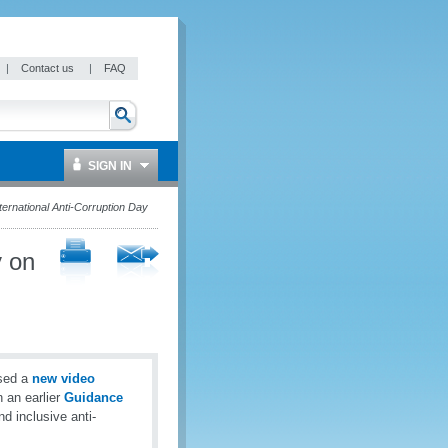
|
Contact us
|
FAQ
SIGN IN
ternational Anti-Corruption Day
y on
ased a
new video
n an earlier
Guidance
d inclusive anti-