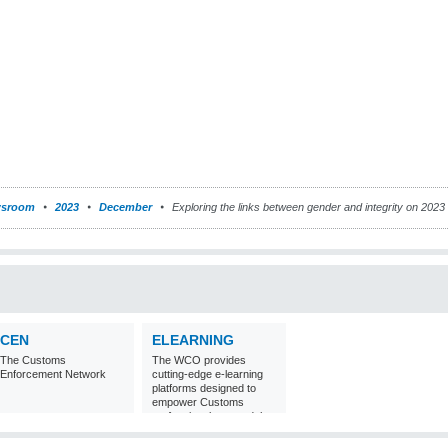
sroom
2023
December
Exploring the links between gender and integrity on 2023 
CEN
ELEARNING
The Customs
The WCO provides
Enforcement Network
cutting-edge e-learning
platforms designed to
empower Customs
professionals around the
world with
comprehensive