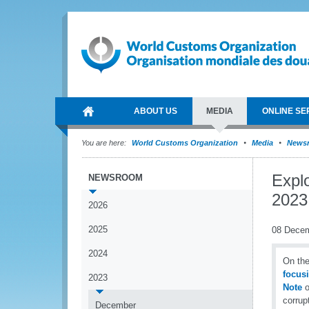
ABOUT US
MEDIA
ONLINE SE
You are here:
World Customs Organization
Media
News
Explo
NEWSROOM
2023 
2026
2025
08 Dece
2024
On the
focusi
2023
Note
o
corrup
December