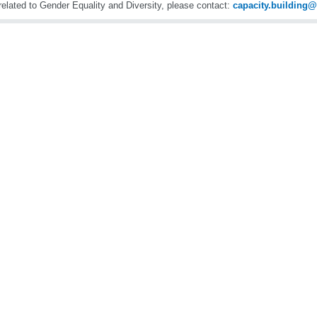
related to Gender Equality and Diversity, please contact:
capacity.buildin