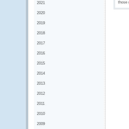
those 
2021
2020
2019
2018
2017
2016
2015
2014
2013
2012
2011
2010
2009