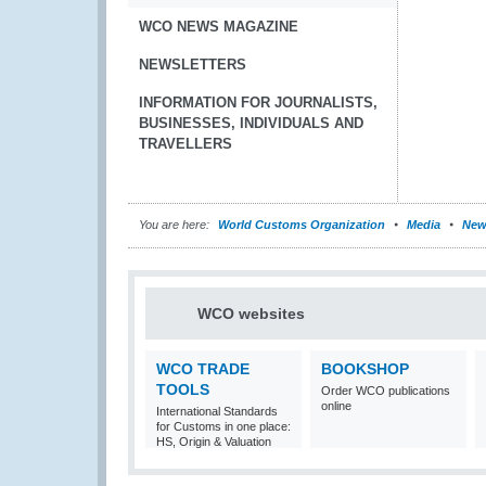
WCO NEWS MAGAZINE
NEWSLETTERS
INFORMATION FOR JOURNALISTS,
BUSINESSES, INDIVIDUALS AND
TRAVELLERS
You are here:
World Customs Organization
Media
New
WCO websites
WCO TRADE
BOOKSHOP
TOOLS
Order WCO publications
online
International Standards
for Customs in one place:
HS, Origin & Valuation