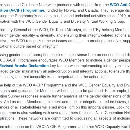
he video and Guidance Note were produced with support from the
WCO Anti-C
tion (A-CIP) Programme
, funded by Norway and Canada. They leverage dis
uring the Programme’s capacity building and technical activities since 2019, a
oration with the WCO Gender Equality and Diversity Virtual Working Group.
cretary General of the WCO, Dr. Kunio Mikuriya, stated “By helping Members
s on gender equality & diversity, and ensuring their integrity-related actions 
sive, the WCO recognizes these issues as critical to creating a positive, supp
zational culture based on integrity.”
sing gender in anti-corruption policies makes sense from an economic and d
CO A-CIP Programme encourages WCO Members to include a gender perspect
evised Arusha Declaration
key factors when implementing integrity initiat
aged gender mainstream all anti-corruption and integrity actions, to ensure
 equally, and that inequality is not perpetuated in the action itself.
he help of the WCO A-CIP Programme and the WCO Gender Equality and Dive
sights and guidance for Members will continue to be gathered. For example, 
tion Survey responses enable further analysis of the gender dimensions of t
ity. And as more Members implement and monitor integrity-related initiatives, t
ences of all stakeholders will shed more light on this important issue. Lookin
ogramme is also working with several partners to build a Next Generation N
strations. These networks are committed to discussing all aspects of inclusio
re information on the WCO A-CIP Programme and other WCO Capacity Building