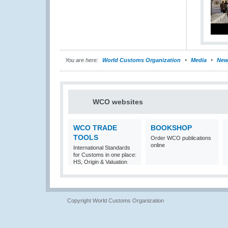
You are here:
World Customs Organization
Media
New
WCO websites
WCO TRADE
BOOKSHOP
TOOLS
Order WCO publications
online
International Standards
for Customs in one place:
HS, Origin & Valuation
Copyright World Customs Organization