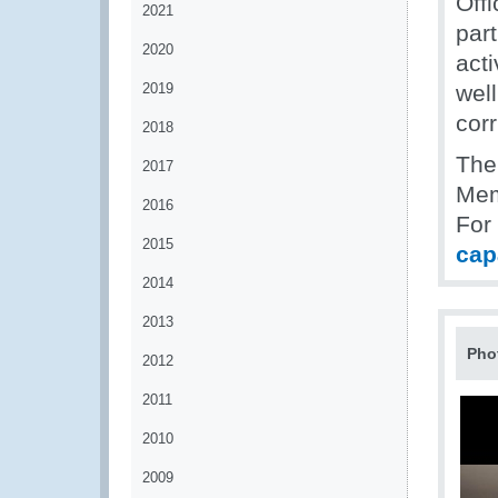
Off
2021
part
2020
acti
2019
well
corr
2018
The
2017
Mem
2016
For
2015
cap
2014
2013
Pho
2012
2011
2010
2009