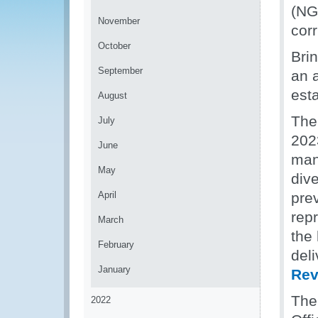
(NGN
November
corr
October
Brin
September
an 
est
August
The
July
2023
June
man
May
div
April
pre
rep
March
the
February
del
January
Rev
The
2022