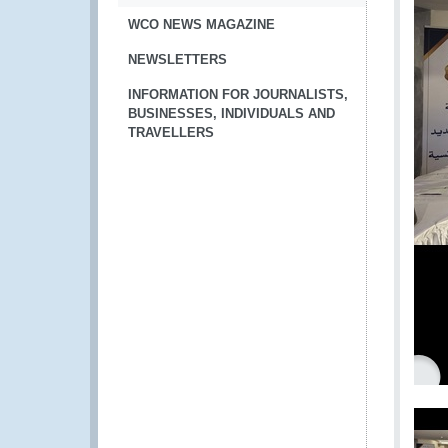
WCO NEWS MAGAZINE
NEWSLETTERS
INFORMATION FOR JOURNALISTS,
BUSINESSES, INDIVIDUALS AND
TRAVELLERS