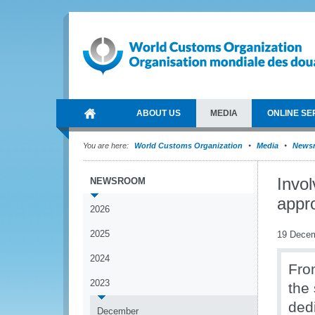
ABOUT US
MEDIA
ONLINE SE
You are here:
World Customs Organization
Media
News
Invol
NEWSROOM
appro
2026
2025
19 Dece
2024
Fro
2023
the
ded
December