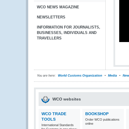
WCO NEWS MAGAZINE
NEWSLETTERS
INFORMATION FOR JOURNALISTS,
BUSINESSES, INDIVIDUALS AND
TRAVELLERS
You are here:
World Customs Organization
Media
New
WCO websites
WCO TRADE
BOOKSHOP
TOOLS
Order WCO publications
online
International Standards