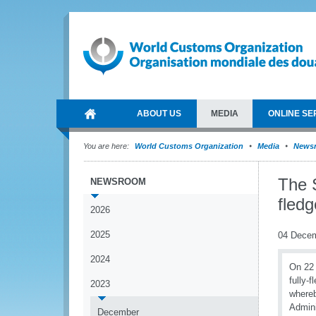
ABOUT US
MEDIA
ONLINE SE
You are here:
World Customs Organization
Media
News
The 
NEWSROOM
fledg
2026
2025
04 Dece
2024
On 22
fully-
2023
whereb
Admini
December