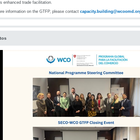
s enhanced trade facilitation.
re information on the GTFP, please contact
capacity.building@wcoomd.or
tos