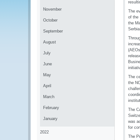
result
November
The e
of the
October
the Mi
Serbia
September
Throug
August
increa
(AEOs)
July
releas
Busine
June
initia
May
The ce
the NC
April
challe
coordi
March
instit
February
The CA
Switze
January
was ac
for co
2022
The Pr