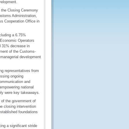
evelopment.
 the Closing Ceremony
ustoms Administration,
ss Cooperation Office in
cluding a 6.75%
ed Economic Operators
d 31% decrease in
shment of the Customs-
d managerial development
g representatives from
essing ongoing
 communication and
in empowering national
vely were key takeaways.
 of the government of
 closing intervention
stablished foundations
ng a significant stride