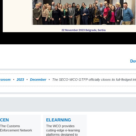
Do
sroom
2023
December
The SECO-WCO GTFP officially closes its full-fledged int
CEN
ELEARNING
The Customs
The WCO provides
Enforcement Network
cutting-edge e-learning
platforms designed to