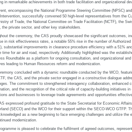
ing in remarkable achievements in both trade facilitation and organizational d
vent, encompassing the National Programme Steering Committee (NPSC) and
 Intervention, successfully convened 50 high-level representatives from the C
nistry of Trade, the National Committee on Trade Facilitation (NCTF), the Swi
, the private sector, and other key stakeholders.
hout the ceremony, the CAS proudly showcased the significant outcomes, in
se in risk effectiveness rates, a notable 55% rise in the number of Authoriz
, substantial improvements in clearance procedure efficiency with a 51% an
e time for air and road, respectively. Additionally highlighted was the establi
ss Roundtable as a platform for ongoing consultation, and organizational an
tives leading to Human Resources reform and modernization.
remony concluded with a dynamic roundtable conducted by the WCO, featurin
TF, the CAS, and the private sector engaged in a constructive dialogue addr
nges. The commitment to strengthened interagency collaboration, enhanced
nation, and the recognition of the critical role of capacity-building initiatives 
utions and businesses to leverage trade agreements and opportunities effecti
S expressed profound gratitude to the State Secretariat for Economic Affairs
rland (SECO) and the WCO for their support within the SECO-WCO GTFP. The
knowledged as a new beginning to face emerging challenges and utilize the e
ntinued modernization.
ogramme is pleased to celebrate the fulfilment of agreed outcomes, representi