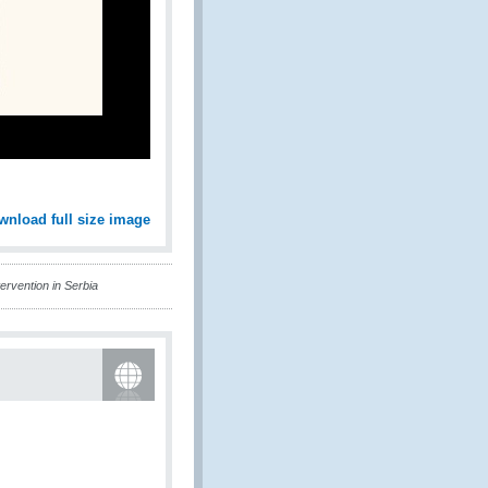
wnload full size image
ervention in Serbia