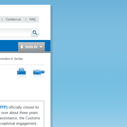
|
Contact us
|
FAQ
SIGN IN
vention in Serbia
TFP)
officially closed its
d over about three years
 assistance, the Customs
xceptional engagement,