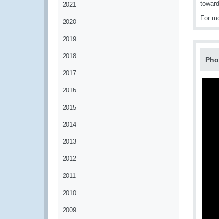
toward
2021
For mo
2020
2019
2018
Pho
2017
2016
2015
2014
2013
2012
2011
2010
2009