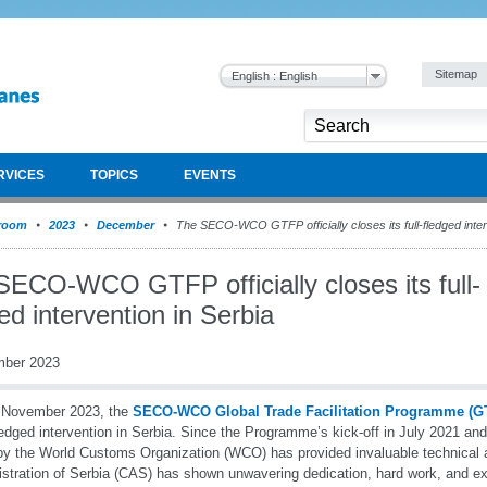
Sitemap
English : English
RVICES
TOPICS
EVENTS
room
2023
December
The SECO-WCO GTFP officially closes its full-fledged inter
SECO-WCO GTFP officially closes its full-
ed intervention in Serbia
mber 2023
 November 2023, the
SECO-WCO Global Trade Facilitation Programme (G
fledged intervention in Serbia. Since the Programme’s kick-off in July 2021 an
y the World Customs Organization (WCO) has provided invaluable technical
stration of Serbia (CAS) has shown unwavering dedication, hard work, and e