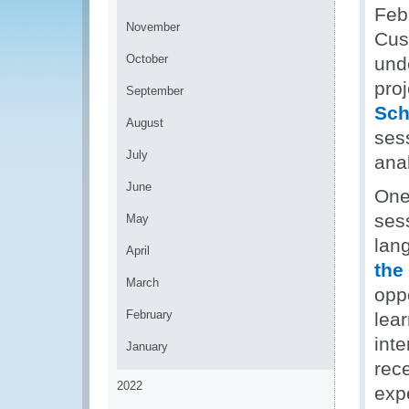
Feb
November
Cus
October
und
pro
September
Sch
August
sess
July
ana
June
One
ses
May
lan
April
the
March
oppo
February
lea
inte
January
rec
2022
expe