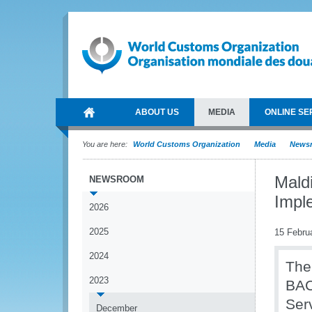
ABOUT US
MEDIA
ONLINE SE
You are here:
World Customs Organization
Media
News
Mald
NEWSROOM
Impl
2026
2025
15 Febru
2024
The
2023
BAC
Serv
December