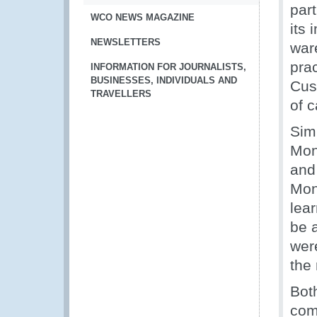
par
WCO NEWS MAGAZINE
its
NEWSLETTERS
war
pra
INFORMATION FOR JOURNALISTS,
BUSINESSES, INDIVIDUALS AND
Cus
TRAVELLERS
of c
Simi
Mon
and
Mon
lear
be 
were
the 
Bot
com