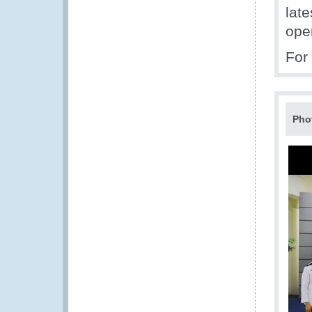
lat
ope
For
Pho