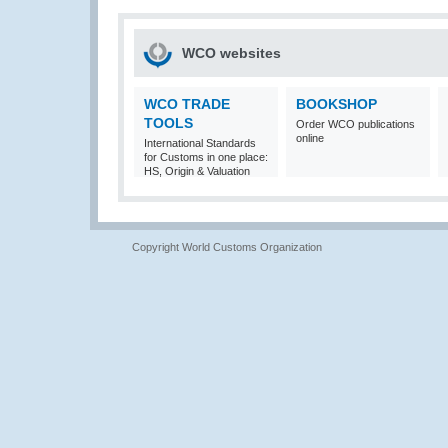
WCO websites
WCO TRADE
BOOKSHOP
TOOLS
Order WCO publications
online
International Standards
for Customs in one place:
HS, Origin & Valuation
Copyright World Customs Organization