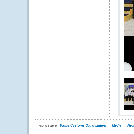
You are here:
World Customs Organization
Media
New