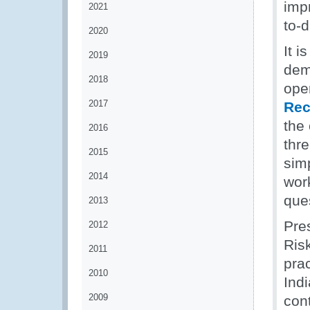
impr
2021
to-
2020
It 
2019
dem
2018
ope
2017
Re
the 
2016
thr
2015
simp
2014
wor
que
2013
Pre
2012
Ris
2011
pra
2010
Ind
2009
con