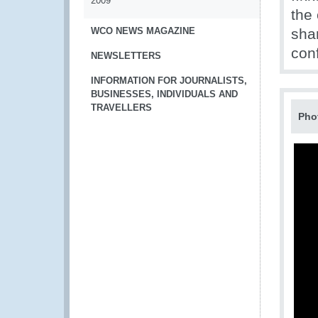
2009
the
WCO NEWS MAGAZINE
shar
conf
NEWSLETTERS
INFORMATION FOR JOURNALISTS,
BUSINESSES, INDIVIDUALS AND
TRAVELLERS
Pho