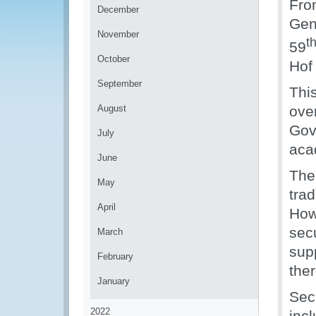
Fro
December
Gen
November
t
59
October
Hof
September
Thi
August
ove
Gov
July
aca
June
The
May
trad
April
How
secu
March
sup
February
ther
January
Sec
2022
inc