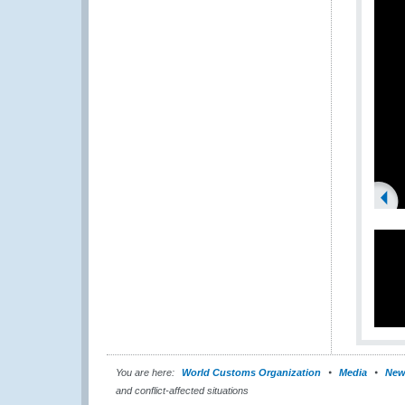
You are here:
World Customs Organization
Media
New
and conflict-affected situations