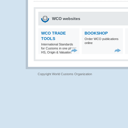
WCO websites
WCO TRADE
BOOKSHOP
TOOLS
Order WCO publications
online
International Standards
for Customs in one place:
HS, Origin & Valuation
Copyright World Customs Organization