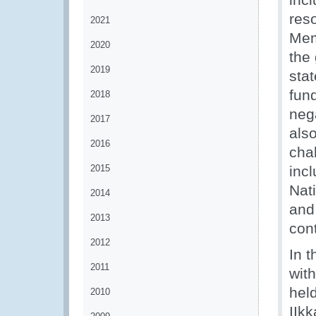
reso
2021
Mem
2020
the 
2019
stat
fun
2018
neg
2017
also
2016
cha
2015
inc
Nat
2014
and
2013
con
2012
In 
2011
wit
held
2010
IIk