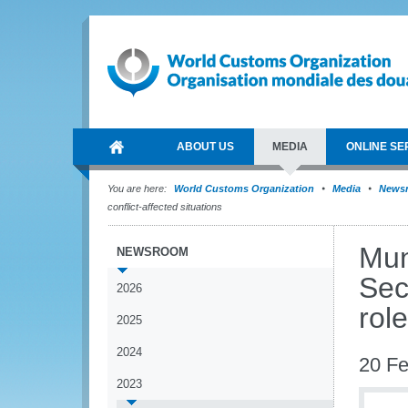
ABOUT US
MEDIA
ONLINE SE
You are here:
World Customs Organization
Media
News
conflict-affected situations
Mun
NEWSROOM
Sec
2026
role
2025
2024
20 Fe
2023