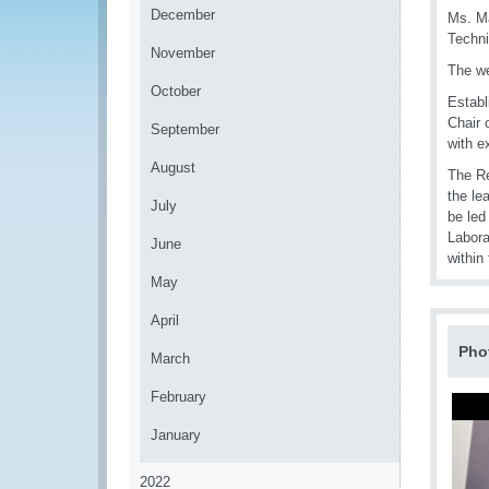
December
Ms. Ma
Techni
November
The we
October
Establ
Chair 
September
with e
August
The Re
the le
July
be led
Labora
June
within
May
April
Pho
March
February
January
2022