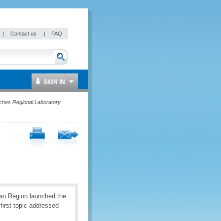
|
Contact us
|
FAQ
SIGN IN
ches Regional Laboratory
an Region launched the
first topic addressed