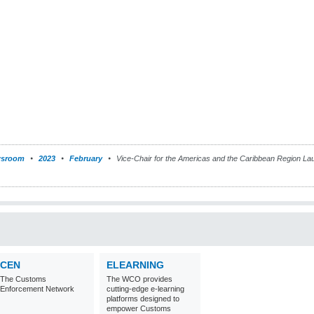
sroom
2023
February
Vice-Chair for the Americas and the Caribbean Region La
CEN
ELEARNING
The Customs
The WCO provides
Enforcement Network
cutting-edge e-learning
platforms designed to
empower Customs