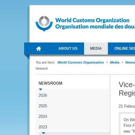
ABOUT US
MEDIA
ONLINE SE
You are here:
World Customs Organization
Media
News
Network
Vice
NEWSROOM
Regi
2026
2025
21 Febru
2024
On Wed
First 
2023
was "M