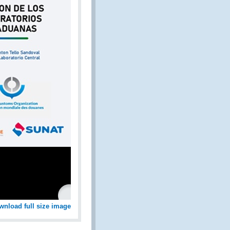
wnload full size image