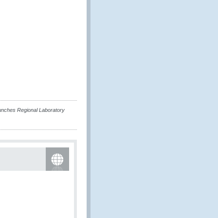
unches Regional Laboratory