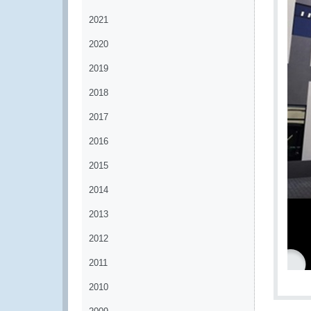
2021
2020
2019
2018
2017
2016
2015
2014
2013
2012
2011
2010