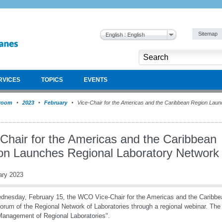
Sitemap
English : English
RVICES
TOPICS
EVENTS
room
2023
February
Vice-Chair for the Americas and the Caribbean Region Laun
-Chair for the Americas and the Caribbean
on Launches Regional Laboratory Network
ary 2023
nesday, February 15, the WCO Vice-Chair for the Americas and the Caribbe
Forum of the Regional Network of Laboratories through a regional webinar. The 
anagement of Regional Laboratories".