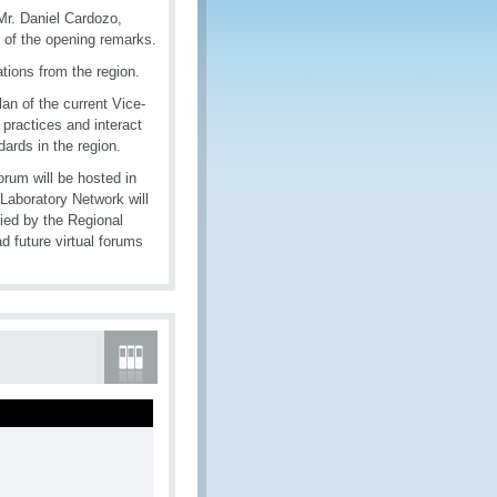
Mr. Daniel Cardozo,
e of the opening remarks.
ions from the region.
lan of the current Vice-
 practices and interact
ndards in the region.
rum will be hosted in
Laboratory Network will
ied by the Regional
d future virtual forums