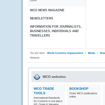
2009
WCO NEWS MAGAZINE
NEWSLETTERS
INFORMATION FOR JOURNALISTS,
BUSINESSES, INDIVIDUALS AND
TRAVELLERS
You are here:
World Customs Organization
Media
New
Network
WCO websites
WCO TRADE
BOOKSHOP
TOOLS
Order WCO publications
online
International Standards
for Customs in one place:
HS, Origin & Valuation