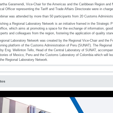
rtha Garamendi, Vice-Chair for the Americas and the Caribbean Region and 
cal Officer representing the Tariff and Trade Affairs Directorate were in charg
binar was attended by more than 50 participants from 20 Customs Administrat
ishing a Regional Laboratory Network is an initiative framed in the Strategic P
office, which aims at promoting a space for the exchange of information, good
xperts and colleagues from the region, fostering the application of quality sta
gional Laboratory Network was created by the Regional Vice-Chair and the Fo
arning platform of the Customs Administration of Peru (SUNAT). The Regional 
 by Eng. Wellinton Tello, Head of the Central Laboratory of SUNAT, accompan
tories of Mexico, Peru and the Customs Laboratory of Colombia which will lea
 the Regional Laboratory Network.
tos