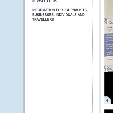
NEWSLETTERS
INFORMATION FOR JOURNALISTS,
BUSINESSES, INDIVIDUALS AND
TRAVELLERS