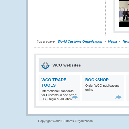
You are here:
World Customs Organization
Media
New
WCO websites
WCO TRADE
BOOKSHOP
TOOLS
Order WCO publications
online
International Standards
for Customs in one place:
HS, Origin & Valuation
Copyright World Customs Organization