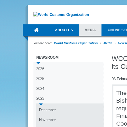
ABOUT US
MEDIA
ONLINE SE
You are here:
World Customs Organization
Media
News
WCO 
NEWSROOM
its 
2026
2025
06 Febru
2024
The
2023
Bis
req
December
Fin
November
Coo