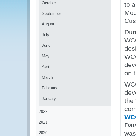
October
to 
Mod
September
Cus
August
Dur
July
WCO
June
des
WCO
May
dev
April
on 
March
WCO
February
dev
January
the
com
2022
WC
2021
Dat
was
2020