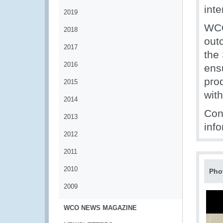
inte
2019
WCO
2018
out
2017
the
2016
ens
pro
2015
wit
2014
Con
2013
info
2012
2011
2010
Pho
2009
WCO NEWS MAGAZINE