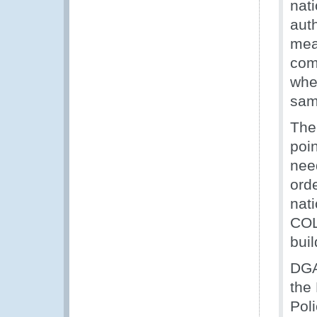
nat
auth
mean
comm
whe
sam
The
poin
nee
orde
nati
COL
bui
DGA
the 
Poli