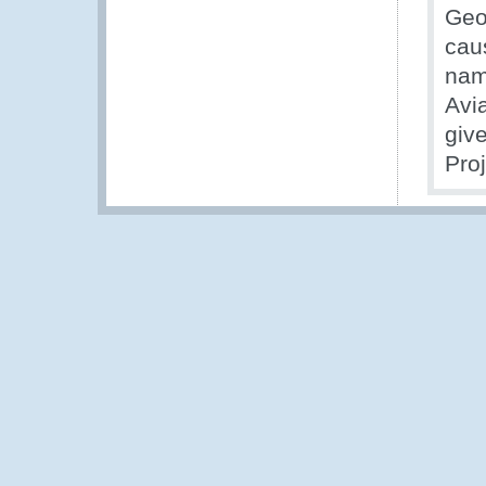
Geo
cau
nam
Avia
give
Proj