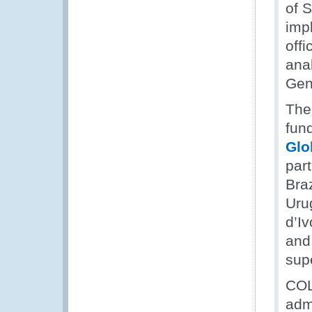
of 
impl
offi
ana
Gene
The
fun
Glo
par
Bra
Uru
d’I
and
supe
COLI
adm