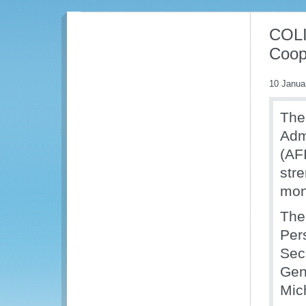
COLI
Coop
10 Janua
The
Adm
(AF
str
moni
The
Per
Sec
Gen
Mich