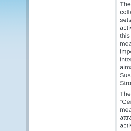
The
col
set
acti
thi
mea
imp
inte
aim
Sus
Stro
The
“Ge
mean
attr
act