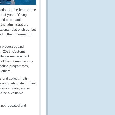
tion, at the heart of the
r of years. Young
and often tacit,
the administration,
ational relationships, but
ged in the movement of
he processes and
 In 2023, Customs
knowledge management
ll their forms: reports
entoring programmes,
 others.
 and collect multi-
 and participate in think
lysis of data, and is
an be a valuable
 not repeated and