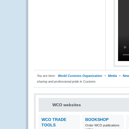
You are here:
World Customs Organization
Media
New
sharing and professional pride in Customs
WCO websites
WCO TRADE
BOOKSHOP
TOOLS
Order WCO publications