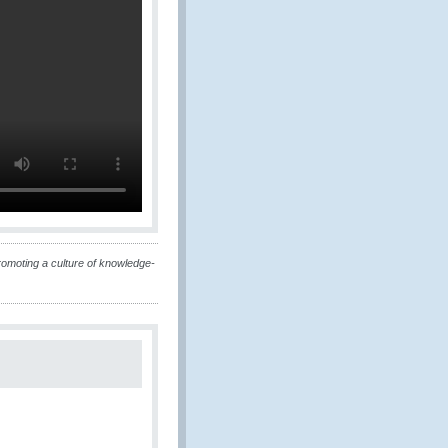
omoting a culture of knowledge-