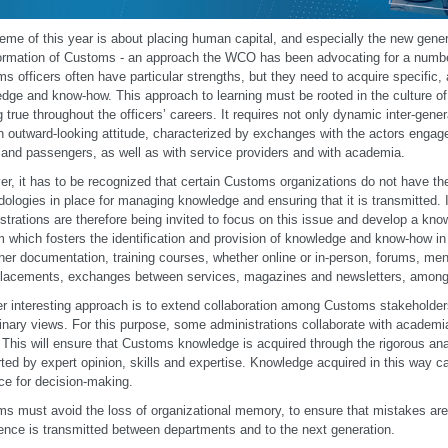
eme of this year is about placing human capital, and especially the new genera
ormation of Customs - an approach the WCO has been advocating for a numbe
s officers often have particular strengths, but they need to acquire specific, 
dge and know-how. This approach to learning must be rooted in the culture of 
g true throughout the officers’ careers. It requires not only dynamic inter-gener
n outward-looking attitude, characterized by exchanges with the actors enga
and passengers, as well as with service providers and with academia.
r, it has to be recognized that certain Customs organizations do not have t
ologies in place for managing knowledge and ensuring that it is transmitted.
strations are therefore being invited to focus on this issue and develop a 
 which fosters the identification and provision of knowledge and know-how in a
her documentation, training courses, whether online or in-person, forums, m
lacements, exchanges between services, magazines and newsletters, among
r interesting approach is to extend collaboration among Customs stakeholders
linary views. For this purpose, some administrations collaborate with academia
 This will ensure that Customs knowledge is acquired through the rigorous ana
ted by expert opinion, skills and expertise. Knowledge acquired in this way c
ce for decision-making.
s must avoid the loss of organizational memory, to ensure that mistakes are
ence is transmitted between departments and to the next generation.