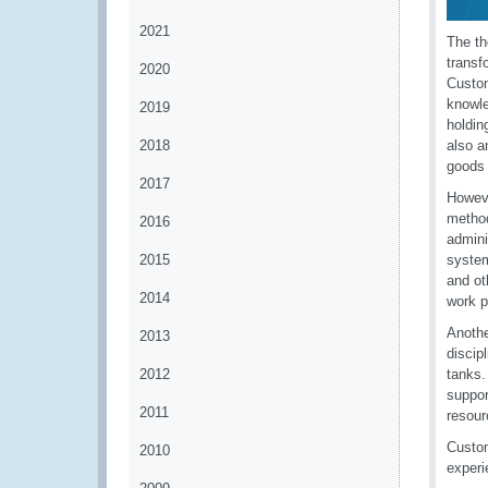
2021
The th
transf
2020
Custom
knowle
2019
holdin
2018
also a
goods 
2017
Howeve
method
2016
admini
2015
system
and ot
2014
work p
Anothe
2013
discip
2012
tanks.
suppor
2011
resour
Custom
2010
experi