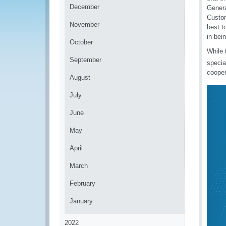
December
Genera
Custom
November
best t
in bei
October
While 
September
specia
cooper
August
July
June
May
April
March
February
January
2022