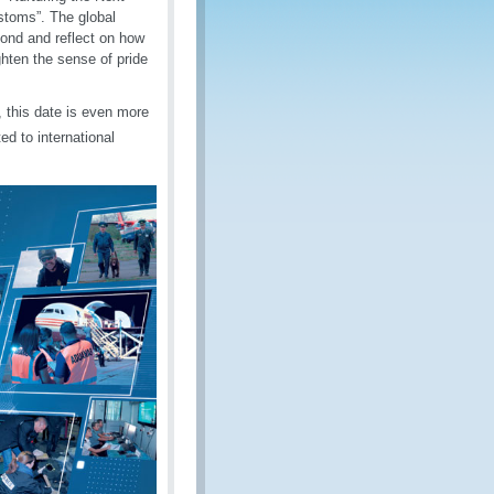
stoms”. The global
ond and reflect on how
ghten the sense of pride
, this date is even more
d to international