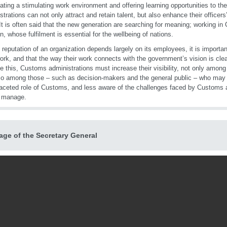
ating a stimulating work environment and offering learning opportunities to the
strations can not only attract and retain talent, but also enhance their officer
 It is often said that the new generation are searching for meaning; working in
n, whose fulfilment is essential for the wellbeing of nations.
 reputation of an organization depends largely on its employees, it is important
work, and that the way their work connects with the government’s vision is clea
e this, Customs administrations must increase their visibility, not only among 
so among those – such as decision-makers and the general public – who may b
faceted role of Customs, and less aware of the challenges faced by Customs a
o manage.
ge of the Secretary General