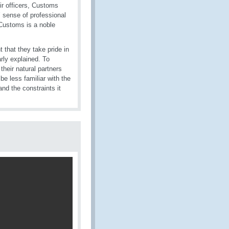
ir officers, Customs
s’ sense of professional
 Customs is a noble
 that they take pride in
rly explained. To
their natural partners
e less familiar with the
nd the constraints it