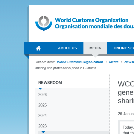
ABOUT US
MEDIA
ONLINE SE
You are here:
World Customs Organization
Media
News
sharing and professional pride in Customs
WCO 
NEWSROOM
gener
2026
shari
2025
26 Janua
2024
2023
Today,
that t