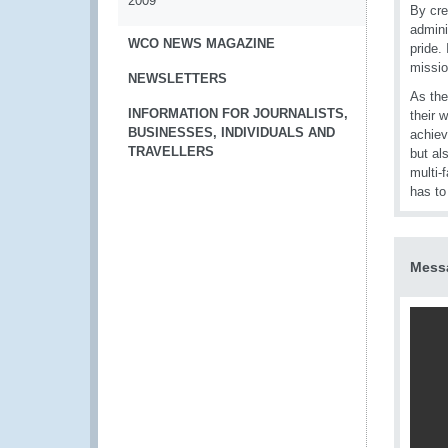
2009
By cre
admini
WCO NEWS MAGAZINE
pride.
missio
NEWSLETTERS
As the
INFORMATION FOR JOURNALISTS,
their 
BUSINESSES, INDIVIDUALS AND
achiev
TRAVELLERS
but al
multi-
has t
Messa