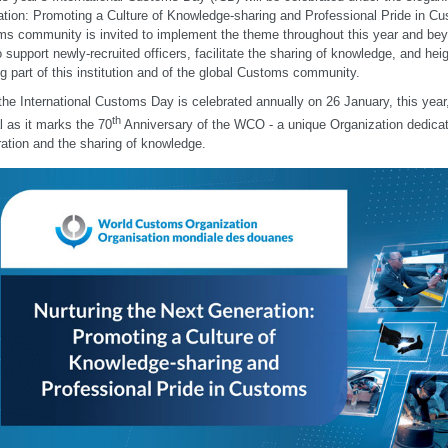
tion: Promoting a Culture of Knowledge-sharing and Professional Pride in Cu
s community is invited to implement the theme throughout this year and bey
o support newly-recruited officers, facilitate the sharing of knowledge, and hei
ng part of this institution and of the global Customs community.
the International Customs Day is celebrated annually on 26 January, this year
th
l as it marks the 70
Anniversary of the WCO - a unique Organization dedicate
ation and the sharing of knowledge.