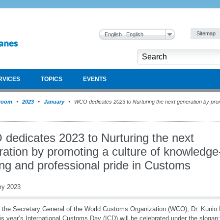
Sitemap
English : English
RVICES
TOPICS
EVENTS
room
2023
January
WCO dedicates 2023 to Nurturing the next generation by prom
dedicates 2023 to Nurturing the next
ation by promoting a culture of knowledge
ng and professional pride in Customs
ry 2023
 the Secretary General of the World Customs Organization (WCO), Dr. Kunio
his year’s International Customs Day (ICD) will be celebrated under the slogan: