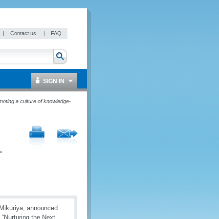
|
Contact us
|
FAQ
SIGN IN
oting a culture of knowledge-
-
 Mikuriya, announced
 “Nurturing the Next