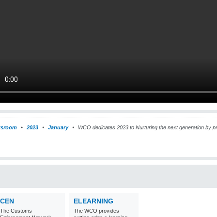
sroom
2023
January
WCO dedicates 2023 to Nurturing the next generation by pr
CEN
ELEARNING
The Customs
The WCO provides