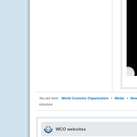
You are here:
World Customs Organization
Media
New
structure
WCO websites