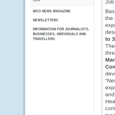
2009
Job
Bas
WCO NEWS MAGAZINE
the
NEWSLETTERS
exp
INFORMATION FOR JOURNALISTS,
des
BUSINESSES, INDIVIDUALS AND
to 
TRAVELLERS
The
thre
Man
Com
dev
“Ne
exp
and
Hea
con