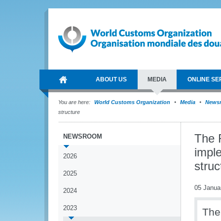
ABOUT US
MEDIA
ONLINE SE
You are here:
World Customs Organization
Media
News
structure
The 
NEWSROOM
impl
2026
struc
2025
05 Janua
2024
2023
The