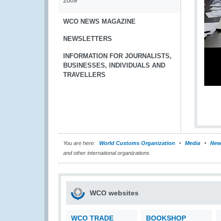
2009
WCO NEWS MAGAZINE
NEWSLETTERS
INFORMATION FOR JOURNALISTS,
BUSINESSES, INDIVIDUALS AND
TRAVELLERS
You are here:
World Customs Organization
Media
New
and other international organizations
WCO websites
WCO TRADE
BOOKSHOP