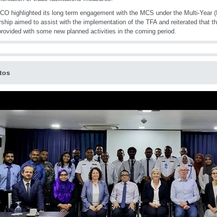
O highlighted its long term engagement with the MCS under the Multi-Year 
rship aimed to assist with the implementation of the TFA and reiterated that th
provided with some new planned activities in the coming period.
tos