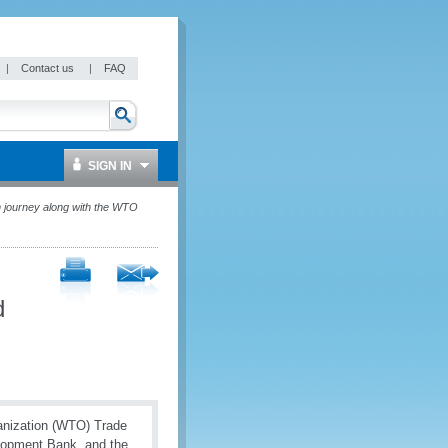
|
Contact us
|
FAQ
SIGN IN
n journey along with the WTO
d
anization (WTO) Trade
elopment Bank, and the