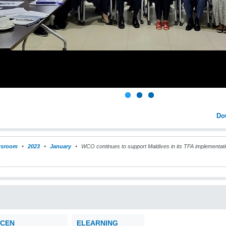
Do
sroom
2023
January
WCO continues to support Maldives in its TFA implementat
CEN
ELEARNING