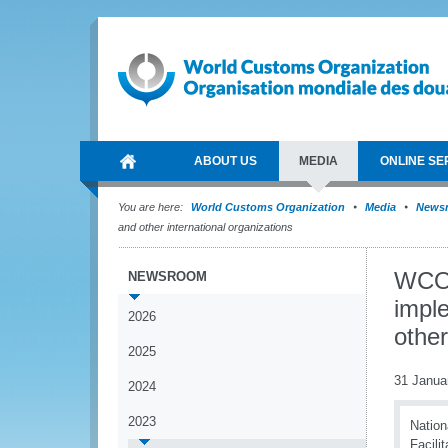
ABOUT US
MEDIA
ONLINE SE
You are here:
World Customs Organization
Media
News
and other international organizations
WCO 
NEWSROOM
impl
2026
other
2025
31 Janua
2024
2023
Nation
Facili