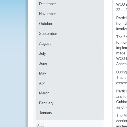
December
WCO in
22 to 
November
Partic
from t
October
involv
September
The fi
to inc
August
implem
made a
July
WCO Me
June
Asses
During
May
This p
assess
April
Partic
March
and to
Guidan
February
as oth
January
The Ma
contin
2022
implem