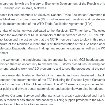
 partnership with the Ministry of Economic Development of the Republic of 
25 January 2023 in Malé, Maldives.
ipants included members of Maldives' National Trade Facilitation Committee 
he Maldives Customs Service (MCS), other relevant ministries and private sec
ed in implementation of the WTO Trade Facilitation Agreement (TFA).
rst day of workshop was dedicated to the Maldives NCTF members. The object
rease the awareness of NCTF members of the importance of the TFA, the role 
entation and the active role that the NCTF members have to play in this reg
ware of the Maldives current status of implementation of the TFA based on th
rcator Diagnostic Mission findings and recommendations as well as the W
sment.
 the workshop, the participants had an opportunity to visit MCS headquarters 
rovided them an opportunity to observe the Customs procedures including doc
ment, ongoing work on AEO programme and to see the processes at the port
ipants were also briefed on the WCO instruments and tools developed to facilit
 support the implementation of the TFA including the Revised Kyoto Conventi
ce for Section I of the TFA and others. The WCO e-learning opportunities for
er public and private sector stakeholders and academia were also introduced.
ldives Customs Service and other participants greatly appreciated and thank
uous technical assistance and capacity building support provided to the MCS
entation of trade facilitations measures.