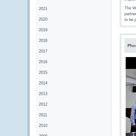
The WC
2021
partne
2020
to be 
2019
2018
Pho
2017
2016
2015
2014
2013
2012
2011
2010