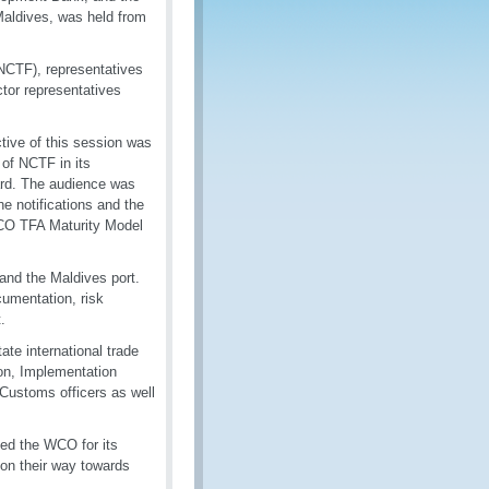
Maldives, was held from
(NCTF), representatives
tor representatives
ive of this session was
of NCTF in its
ard. The audience was
e notifications and the
CO TFA Maturity Model
and the Maldives port.
umentation, risk
.
ate international trade
on, Implementation
 Customs officers as well
ed the WCO for its
 on their way towards