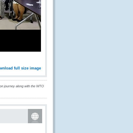
wnload full size image
ion journey along with the WTO