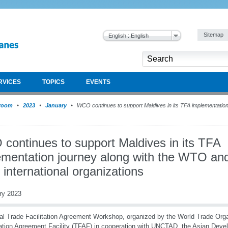
Sitemap
English : English
RVICES
TOPICS
EVENTS
room
2023
January
WCO continues to support Maldives in its TFA implementatio
continues to support Maldives in its TFA
ementation journey along with the WTO an
 international organizations
ry 2023
al Trade Facilitation Agreement Workshop, organized by the World Trade Org
tation Agreement Facility (TFAF) in cooperation with UNCTAD, the Asian Dev