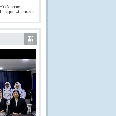
(MY) Mercator
is support will continue