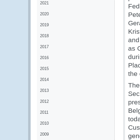
2021
Fed
Pet
2020
Ger
2019
Kri
2018
and
2017
as 
dur
2016
Pla
2015
the
2014
The
2013
Sec
pre
2012
Bel
2011
tod
2010
Cus
2009
gene