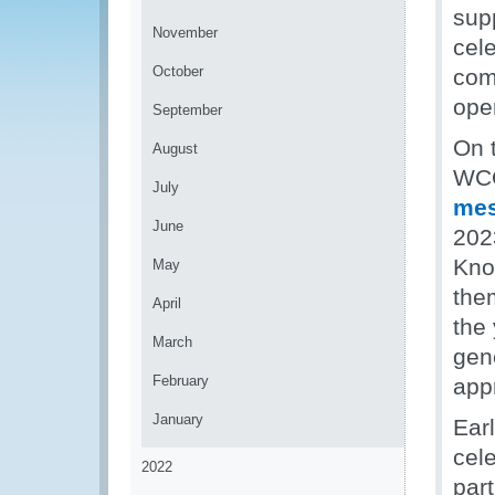
sup
November
cele
October
com
ope
September
On t
August
WCO
July
me
June
202
Kno
May
the
April
the
March
gene
February
app
January
Earl
cel
2022
part