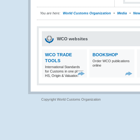
You are here:
World Customs Organization
Media
New
WCO websites
WCO TRADE
BOOKSHOP
TOOLS
Order WCO publications
online
International Standards
for Customs in one place:
HS, Origin & Valuation
Copyright World Customs Organization