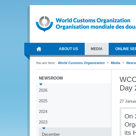
ABOUT US
MEDIA
ONLINE SE
You are here:
World Customs Organization
Media
News
WCO 
NEWSROOM
Day 
2026
2025
27 Janua
2024
On 
2023
Org
its
December