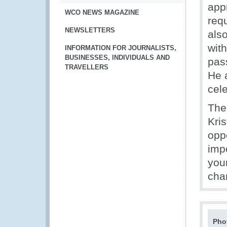
appr
WCO NEWS MAGAZINE
requ
NEWSLETTERS
als
wit
INFORMATION FOR JOURNALISTS,
BUSINESSES, INDIVIDUALS AND
pas
TRAVELLERS
He a
cele
The
Kri
oppo
imp
you
cha
Pho