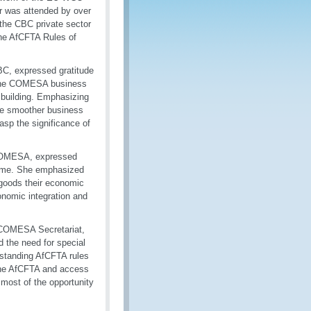
r was attended by over
 the CBC private sector
the AfCFTA Rules of
BC, expressed gratitude
 the COMESA business
y building. Emphasizing
ate smoother business
asp the significance of
 COMESA, expressed
mme. She emphasized
g goods their economic
onomic integration and
 COMESA Secretariat,
 the need for special
erstanding AfCFTA rules
 the AfCFTA and access
most of the opportunity