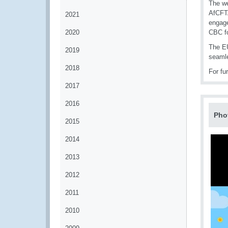
The we
AfCFTA
2021
engage
2020
CBC fo
The EU
2019
seamle
2018
For fu
2017
2016
Pho
2015
2014
2013
2012
2011
2010