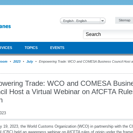
Sitemap
English : English
RVICES
TOPICS
EVENTS
room
2023
July
Empowering Trade: WCO and COMESA Business Council Host a V
wering Trade: WCO and COMESA Busin
cil Host a Virtual Webinar on AfCFTA Rule
n
2023
y 19, 2023, the World Customs Organization (WCO) in partnership with th
l (CBC) held an awareness webinar on AfCFTA rules of origin under the fra