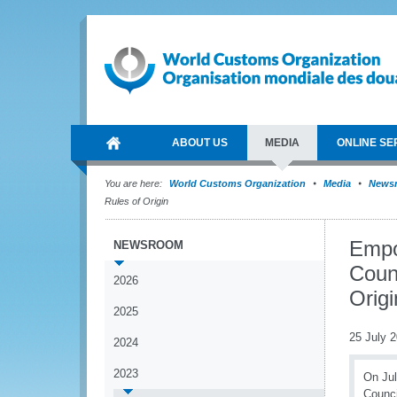
ABOUT US
MEDIA
ONLINE SE
You are here:
World Customs Organization
Media
News
Rules of Origin
Empo
NEWSROOM
Coun
2026
Origi
2025
25 July 
2024
2023
On Jul
Counci