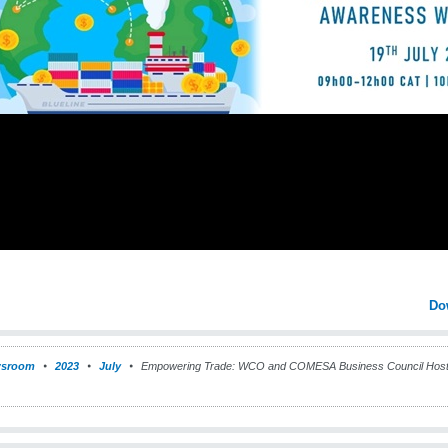
Do
sroom
2023
July
Empowering Trade: WCO and COMESA Business Council Host a