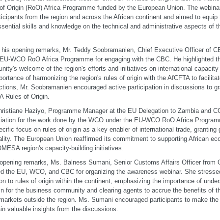
of Origin (RoO) Africa Programme funded by the European Union. The webina
ticipants from the region and across the African continent and aimed to equip
ssential skills and knowledge on the technical and administrative aspects of 
 his opening remarks, Mr. Teddy Soobramanien, Chief Executive Officer of C
e EU-WCO RoO Africa Programme for engaging with the CBC. He highlighted
ity's welcome of the region's efforts and initiatives on international capacit
portance of harmonizing the region's rules of origin with the AfCFTA to facilit
ctions, Mr. Soobramanien encouraged active participation in discussions to gr
 Rules of Origin.
hristiane Haziyo, Programme Manager at the EU Delegation to Zambia and
ciation for the work done by the WCO under the EU-WCO RoO Africa Progra
ecific focus on rules of origin as a key enabler of international trade, grantin
ality. The European Union reaffirmed its commitment to supporting African ec
MESA region's capacity-building initiatives.
 opening remarks, Ms. Balness Sumani, Senior Customs Affairs Officer from
d the EU, WCO, and CBC for organizing the awareness webinar. She stressed
ion to rules of origin within the continent, emphasizing the importance of und
gin for the business community and clearing agents to accrue the benefits of
 markets outside the region. Ms. Sumani encouraged participants to make the 
in valuable insights from the discussions.