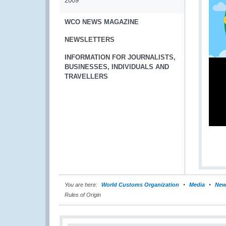
2009
WCO NEWS MAGAZINE
NEWSLETTERS
INFORMATION FOR JOURNALISTS,
BUSINESSES, INDIVIDUALS AND
TRAVELLERS
You are here:
World Customs Organization
Media
New
Rules of Origin