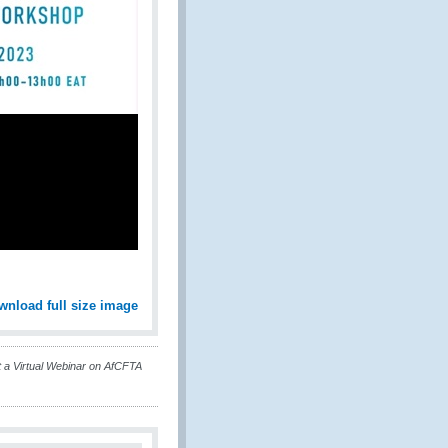
wnload full size image
 Virtual Webinar on AfCFTA