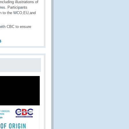
cluding illustrations of
res. Participants
ion to the WCO,EU,and
with CBC to ensure
g
.