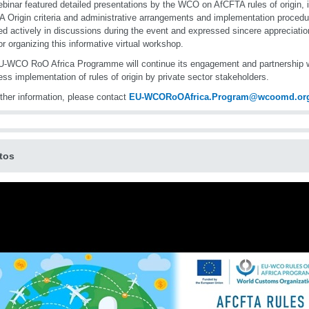
binar featured detailed presentations by the WCO on AfCFTA rules of origin, in
 Origin criteria and administrative arrangements and implementation procedu
d actively in discussions during the event and expressed sincere appreciat
r organizing this informative virtual workshop.
-WCO RoO Africa Programme will continue its engagement and partnership 
ss implementation of rules of origin by private sector stakeholders.
rther information, please contact
EU-WCORoOAfrica.Program@wcoomd.or
tos