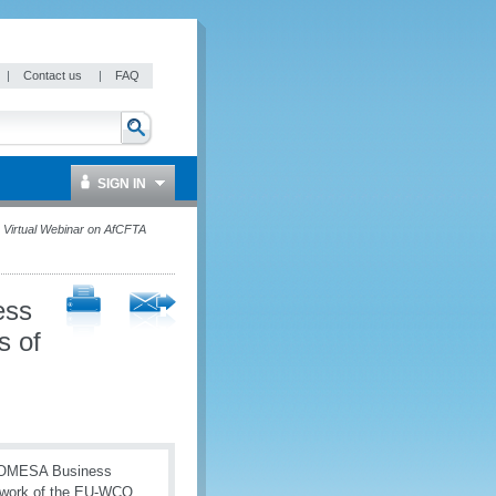
|
Contact us
|
FAQ
SIGN IN
irtual Webinar on AfCFTA
ess
s of
e COMESA Business
mework of the EU-WCO