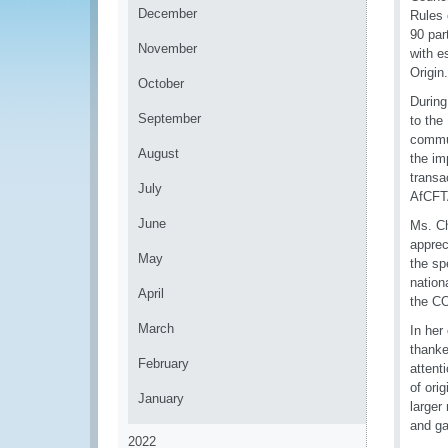
December
Rules 
90 par
November
with e
Origin.
October
During
September
to th
commun
August
the im
transa
July
AfCFTA
June
Ms. C
appre
May
the sp
nation
April
the CO
March
In her
thanke
February
attent
of ori
January
larger
and ga
2022