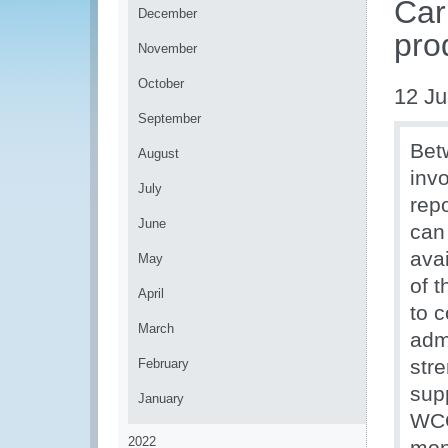
Car
December
pro
November
October
12 Ju
September
Bet
August
inv
July
rep
June
can
ava
May
of t
April
to 
March
admi
stre
February
supp
January
WCO
2022
mon