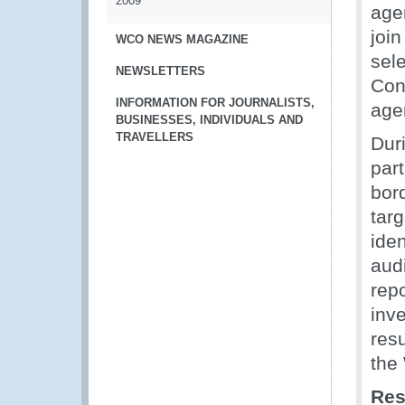
2009
agen
join
WCO NEWS MAGAZINE
sel
NEWSLETTERS
Cont
INFORMATION FOR JOURNALISTS,
age
BUSINESSES, INDIVIDUALS AND
TRAVELLERS
Dur
par
bord
tar
ide
aud
rep
inve
res
the
Res