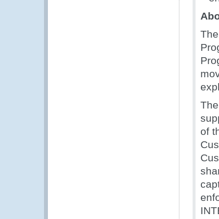
Abo
The
Pro
Pro
move
exp
The
sup
of 
Cus
Cus
sha
capt
enf
INT