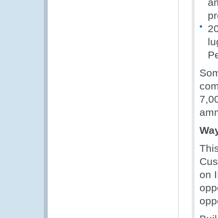
am
pr
20
lu
Pe
Some
com
7,0
amm
Way
Thi
Cus
on 
opp
oppo