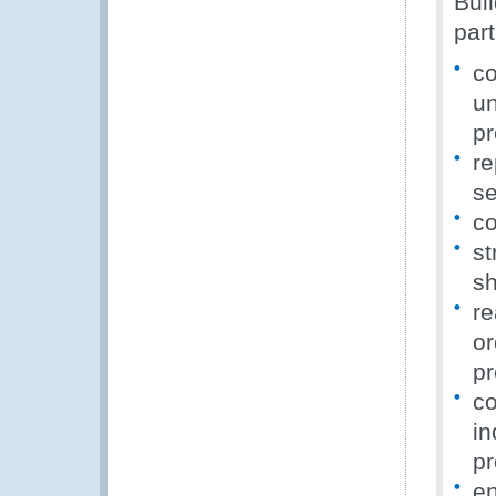
Buil
part
co
un
pr
re
se
co
st
sh
re
or
pr
co
in
pr
en