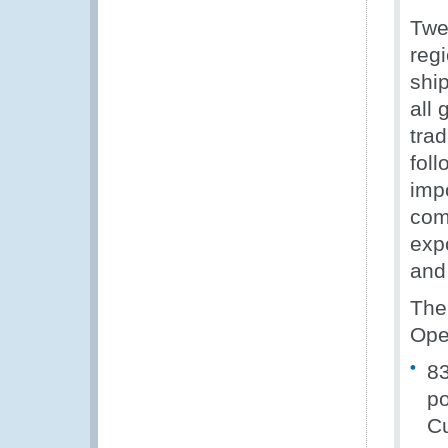
Twe
regi
shi
all
tra
fol
imp
com
exp
and
The
Ope
83
po
Cu