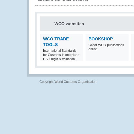
WCO websites
WCO TRADE
BOOKSHOP
TOOLS
Order WCO publications
online
International Standards
for Customs in one place:
HS, Origin & Valuation
Copyright World Customs Organization