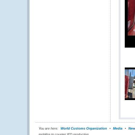
You are here:
World Customs Organization
Media
New
mobilize to counter IED production