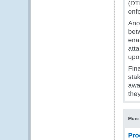
(DT
enf
Ano
bet
enab
att
upo
Fina
stak
awa
they
More 
Pro