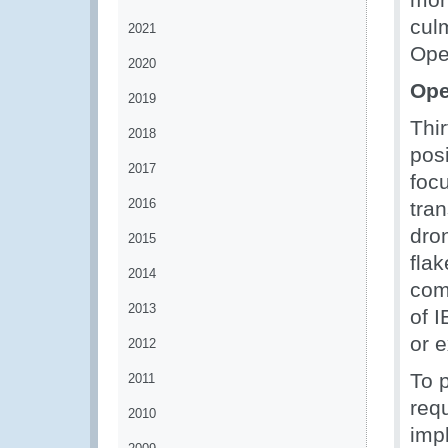
cul
2021
Ope
2020
Ope
2019
Thir
2018
posi
2017
focu
2016
tra
dro
2015
fla
2014
com
2013
of 
or 
2012
To p
2011
requ
2010
imp