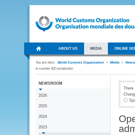
ABOUT US
MEDIA
ONLINE SE
You are here:
World Customs Organization
Media
News
to counter IED production
NEWSROOM
There 
Chang
2026
Spa
2025
Ope
2024
adm
2023