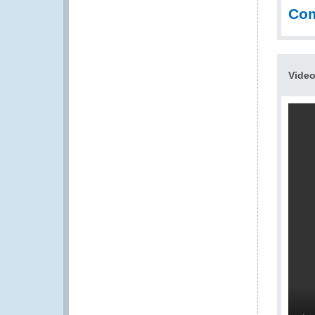
Co
Vide