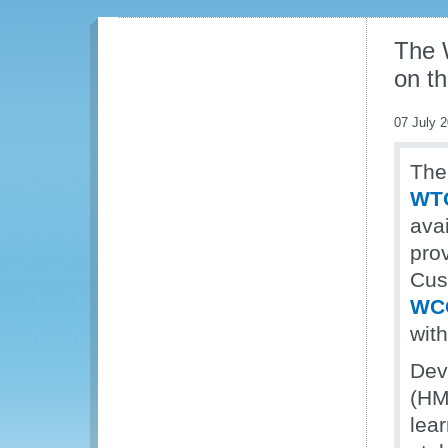
The 
on t
07 July 
The
WTO
ava
pro
Cus
WC
wit
Dev
(HM
lear