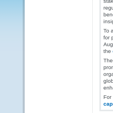
sta
regu
ben
insi
To 
for 
Aug
the
The
pro
org
glob
enh
For
cap