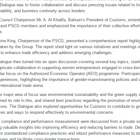
 Dialogue was to foster collaboration and discuss pressing issues related to tra
nability, and business continuity across borders.
uncil Chairperson Mr. A. Al Khalifa, Bahrain’s President of Customs, exte
 and PSCG members and emphasized the importance of their collective efforts
s.
ime King, Chairperson of the PSCG, presented a comprehensive report highligh
aken by the Group. The report shed light on various initiatives and meetings o
 to enhance trade efficiency and address emerging challenges.
alogue then turned into an open discussion covering several key topics, starti
-private collaboration in supporting women entrepreneurs engaged in cross-bord
ular focus on the Authorized Economic Operator (AEO) programme. Participant
periences, highlighting the importance of gender-mainstreaming policies a
international trade arena.
r major area of focus was environmental sustainability and the green supply c
ined its role in this, and shared best practices regarding the promotion of envi
ions. The Dialogue also explored opportunities for Customs to contribute to g
tives and ways to respond effectively to environmental concerns.
 compliance and performance measurement were discussed from a private se
ng valuable insights into improving efficiency and reducing barriers to trade. D
or standardized compliance practices and robust performance measures to s
ures and facilitate cross-border transactions.