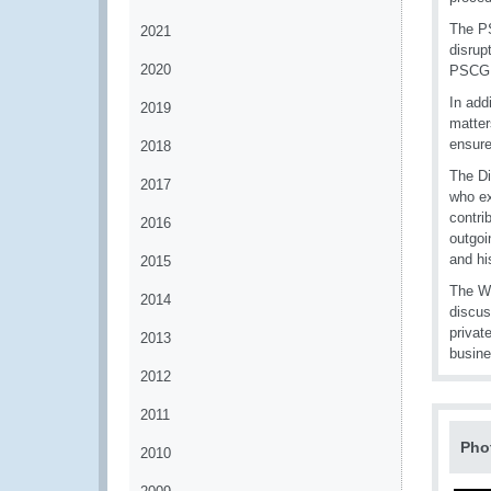
The PS
2021
disrup
2020
PSCG 
In add
2019
matter
ensure
2018
The Di
2017
who ex
contri
2016
outgoi
and hi
2015
The WC
2014
discus
privat
2013
busine
2012
2011
Pho
2010