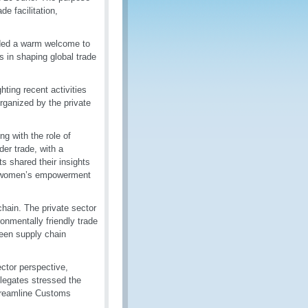
de facilitation,
nded a warm welcome to
 in shaping global trade
ting recent activities
rganized by the private
ng with the role of
er trade, with a
s shared their insights
nd women’s empowerment
hain. The private sector
ronmentally friendly trade
reen supply chain
ctor perspective,
elegates stressed the
treamline Customs