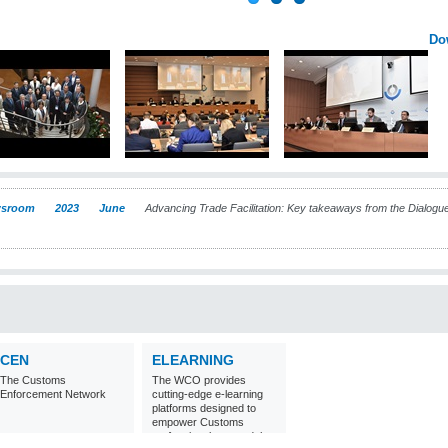
Do
sroom
2023
June
Advancing Trade Facilitation: Key takeaways from the Dialog
CEN
ELEARNING
The Customs
The WCO provides
Enforcement Network
cutting-edge e-learning
platforms designed to
empower Customs
professionals around the