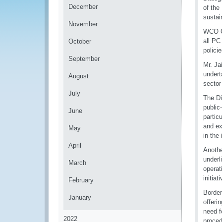
December
of the
sustai
November
WCO Co
all PC
October
policie
September
Mr. Ja
undert
August
sector
July
The Di
public
June
partic
and ex
May
in the 
April
Anothe
underl
March
operat
initia
February
Border
January
offeri
need f
2022
proced