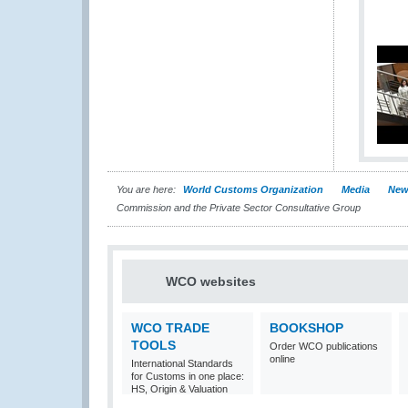
You are here:
World Customs Organization
Media
New
Commission and the Private Sector Consultative Group
WCO websites
WCO TRADE
BOOKSHOP
TOOLS
Order WCO publications
online
International Standards
for Customs in one place:
HS, Origin & Valuation