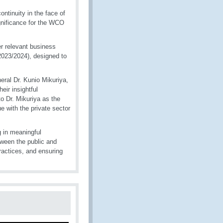
tinuity in the face of
significance for the WCO
er relevant business
2023/2024), designed to
ral Dr. Kunio Mikuriya,
eir insightful
o Dr. Mikuriya as the
e with the private sector
 in meaningful
tween the public and
practices, and ensuring