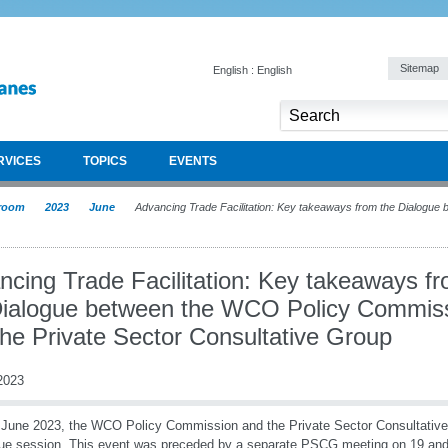
Sitemap
English : English
RVICES
TOPICS
EVENTS
room
2023
June
Advancing Trade Facilitation: Key takeaways from the Dialogue
ncing Trade Facilitation: Key takeaways f
Dialogue between the WCO Policy Commis
the Private Sector Consultative Group
2023
June 2023, the WCO Policy Commission and the Private Sector Consultativ
ue session. This event was preceded by a separate PSCG meeting on 19 an