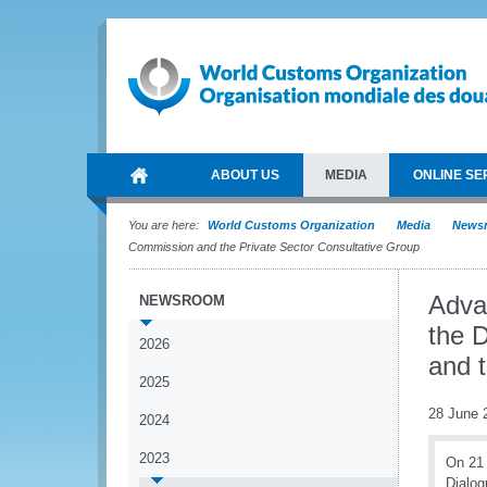
ABOUT US
MEDIA
ONLINE SE
You are here:
World Customs Organization
Media
News
Commission and the Private Sector Consultative Group
Adva
NEWSROOM
the 
2026
and 
2025
28 June 
2024
2023
On 21 
Dialog