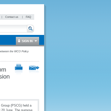
|
Contact us
|
FAQ
SIGN IN
 between the WCO Policy
rom
sion
e Group (PSCG) held a
d 20 June. The purpose