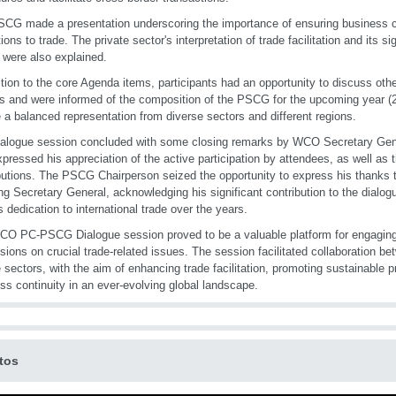
CG made a presentation underscoring the importance of ensuring business con
tions to trade. The private sector's interpretation of trade facilitation and its 
were also explained.
ition to the core Agenda items, participants had an opportunity to discuss oth
s and were informed of the composition of the PSCG for the upcoming year (
 a balanced representation from diverse sectors and different regions.
alogue session concluded with some closing remarks by WCO Secretary Gene
pressed his appreciation of the active participation by attendees, as well as th
butions. The PSCG Chairperson seized the opportunity to express his thanks t
ng Secretary General, acknowledging his significant contribution to the dialogu
s dedication to international trade over the years.
O PC-PSCG Dialogue session proved to be a valuable platform for engaging
sions on crucial trade-related issues. The session facilitated collaboration be
e sectors, with the aim of enhancing trade facilitation, promoting sustainable 
ss continuity in an ever-evolving global landscape.
tos