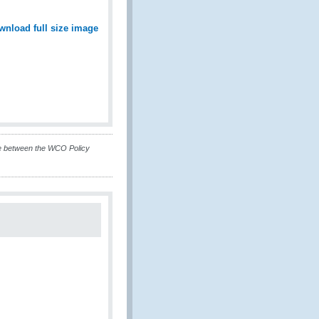
wnload full size image
ue between the WCO Policy