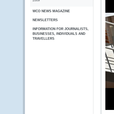
2009
WCO NEWS MAGAZINE
NEWSLETTERS
INFORMATION FOR JOURNALISTS,
BUSINESSES, INDIVIDUALS AND
TRAVELLERS