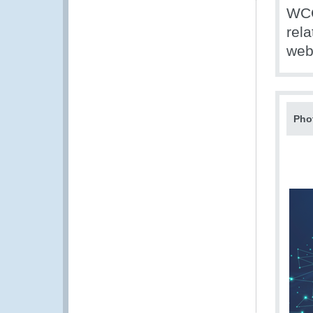
WCO
rel
web
Pho