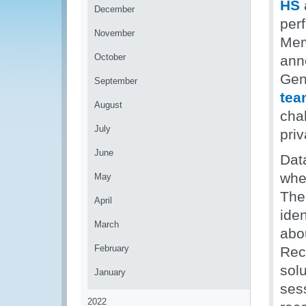
HS
December
per
November
Mem
October
ann
Gen
September
tea
August
cha
July
priv
June
Data
whe
May
Th
April
ide
March
abo
February
Rec
sol
January
ses
2022