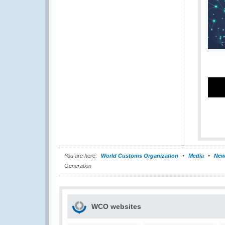
You are here:
World Customs Organization
Media
New
Generation
WCO websites