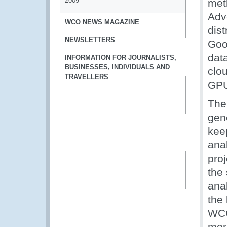
2009
met
Adv
WCO NEWS MAGAZINE
dist
NEWSLETTERS
Goo
data
INFORMATION FOR JOURNALISTS,
BUSINESSES, INDIVIDUALS AND
clo
TRAVELLERS
GPU 
The
gen
keep
ana
pro
the 
ana
the 
WCO
mor