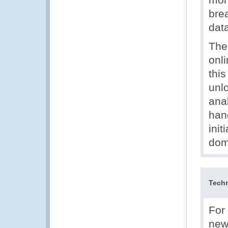
bre
dat
The
onl
thi
unlo
ana
hand
init
dom
Techn
For
new