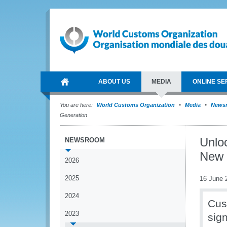
ABOUT US
MEDIA
ONLINE SE
You are here:
World Customs Organization
Media
News
Generation
Unloc
NEWSROOM
New 
2026
2025
16 June 
2024
Cus
2023
sig