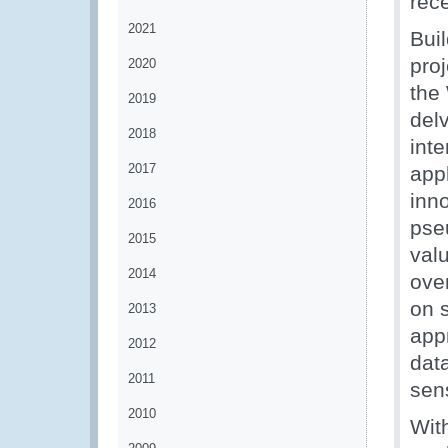
rec
2021
Bui
pro
2020
th
2019
delv
2018
int
2017
appl
inn
2016
pse
2015
valu
2014
ove
on s
2013
appr
2012
data
2011
sens
2010
Wit