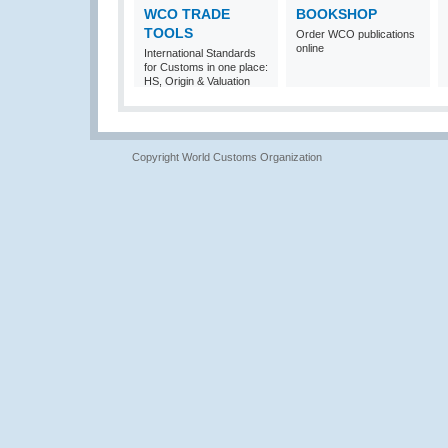
WCO TRADE
BOOKSHOP
TOOLS
Order WCO publications
online
International Standards
for Customs in one place:
HS, Origin & Valuation
Copyright World Customs Organization