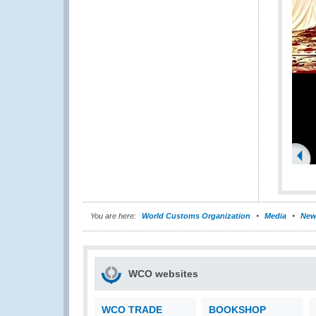
You are here:
World Customs Organization
Media
New
WCO websites
WCO TRADE
BOOKSHOP