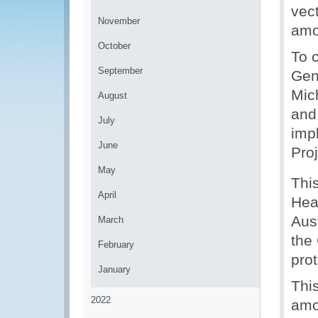
vect
November
amo
October
To 
September
Gen
Mic
August
and
July
imp
June
Proj
May
This
April
Hea
Aus
March
the 
February
prot
January
Thi
2022
amo