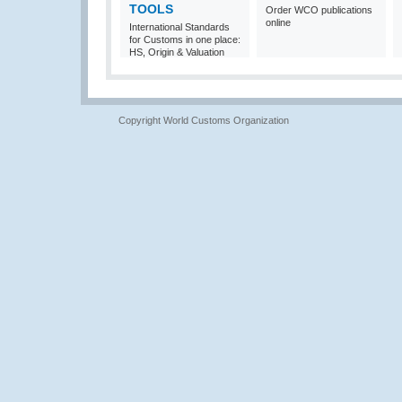
TOOLS
Order WCO publications
online
International Standards
for Customs in one place:
HS, Origin & Valuation
Copyright World Customs Organization