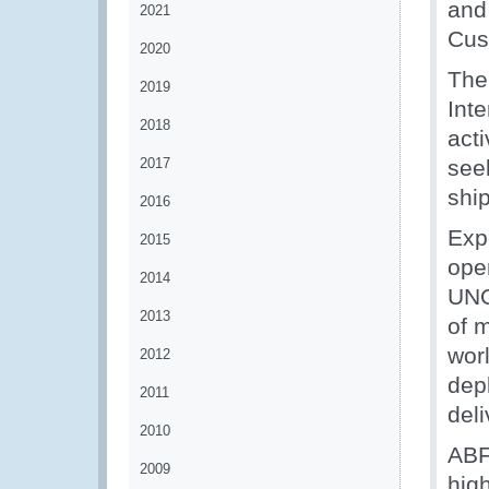
and
2021
Cus
2020
The
2019
Inte
2018
act
2017
see
ship
2016
Exp
2015
ope
2014
UNO
2013
of 
wor
2012
dep
2011
deli
2010
ABF
2009
high