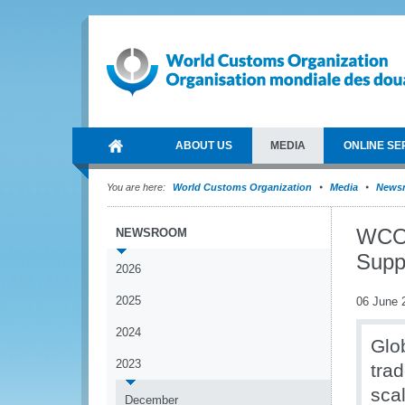
ABOUT US
MEDIA
ONLINE SE
You are here:
World Customs Organization
Media
News
WCO 
NEWSROOM
Suppl
2026
2025
06 June 
2024
Glob
2023
trad
sca
December