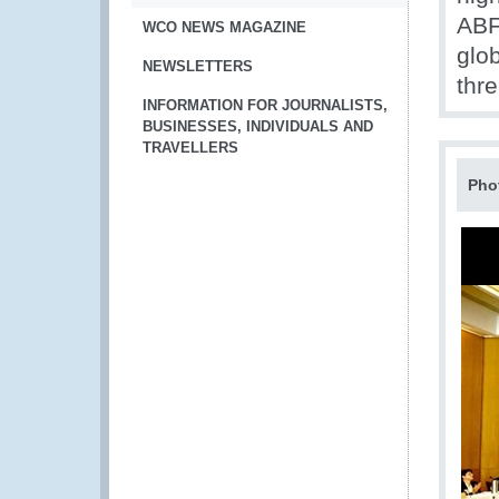
ABF
WCO NEWS MAGAZINE
glob
NEWSLETTERS
thr
INFORMATION FOR JOURNALISTS,
BUSINESSES, INDIVIDUALS AND
TRAVELLERS
Pho