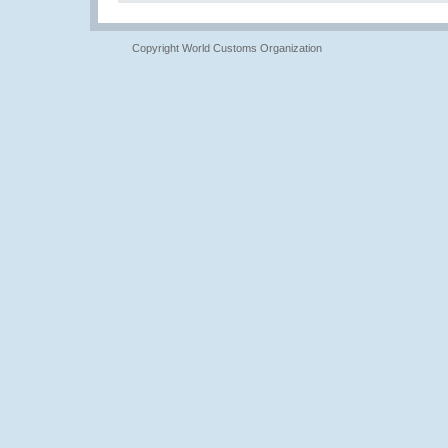
Copyright World Customs Organization