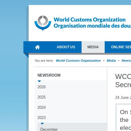
ABOUT US
MEDIA
ONLINE SE
You are here:
World Customs Organization
Media
News
WCO 
NEWSROOM
Secr
2026
2025
24 June 
2024
On 
2023
the
ele
December