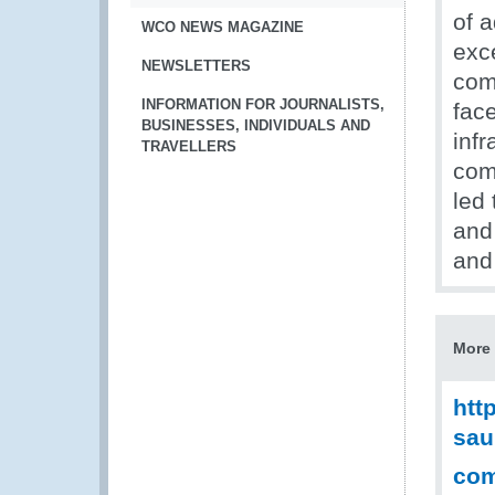
of 
WCO NEWS MAGAZINE
exc
NEWSLETTERS
com
INFORMATION FOR JOURNALISTS,
fac
BUSINESSES, INDIVIDUALS AND
infr
TRAVELLERS
com
led 
and 
and 
More 
htt
sau
com