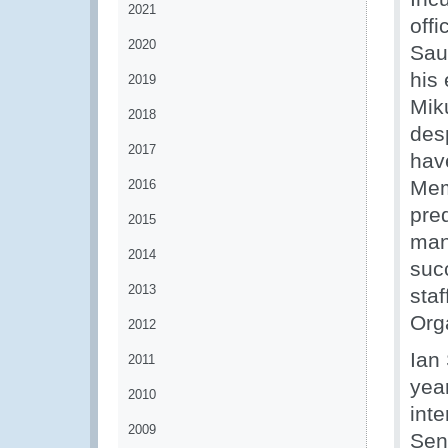
2021
off
2020
Sau
his
2019
Mik
2018
des
2017
hav
Mem
2016
pred
2015
man
2014
suc
2013
staf
Orga
2012
Ian
2011
yea
2010
int
2009
Sen