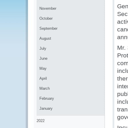
Gen
November
Sec
October
act
cand
September
ann
August
Mr.
July
Pro
June
com
May
incl
the
April
int
March
pub
February
incl
tra
January
gov
2022
Inc