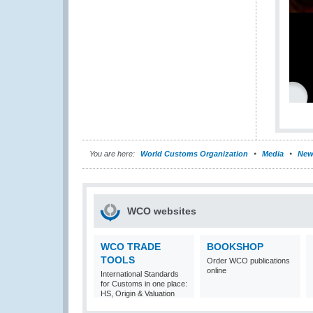
You are here:
World Customs Organization
Media
New
WCO websites
WCO TRADE
BOOKSHOP
TOOLS
Order WCO publications
online
International Standards
for Customs in one place:
HS, Origin & Valuation