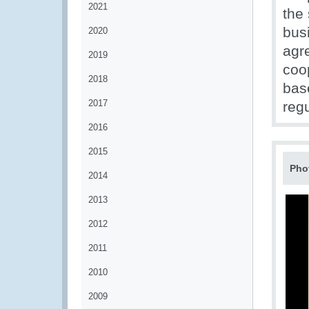
2021
the
bus
2020
agr
2019
coo
2018
bas
2017
regu
2016
2015
Pho
2014
2013
2012
2011
2010
2009