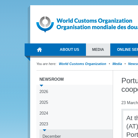
ABOUT US
MEDIA
ONLINE SE
You are here:
World Customs Organization
Media
News
Port
NEWSROOM
coop
2026
2025
23 March
2024
At 
2023
(AT
Por
December