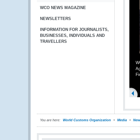
WCO NEWS MAGAZINE
NEWSLETTERS
INFORMATION FOR JOURNALISTS,
BUSINESSES, INDIVIDUALS AND
TRAVELLERS
WC
Ag
Fi
You are here:
World Customs Organization
Media
New