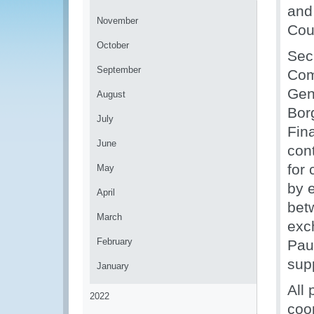
and
November
Cou
October
Sec
September
Com
Gen
August
Borg
July
Fin
June
cont
for
May
by e
April
bet
March
exc
February
Pau
sup
January
All
2022
coop