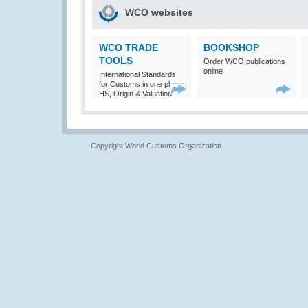
WCO websites
WCO TRADE
BOOKSHOP
TOOLS
Order WCO publications
online
International Standards
for Customs in one place:
HS, Origin & Valuation
Copyright World Customs Organization