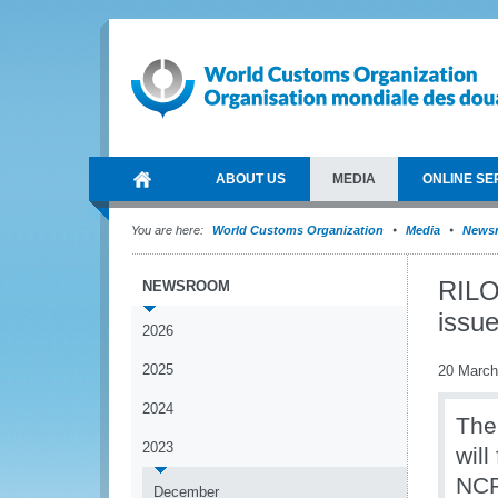
ABOUT US
MEDIA
ONLINE SE
You are here:
World Customs Organization
Media
News
RILO
NEWSROOM
issu
2026
2025
20 March
2024
The
2023
wil
NCP’
December