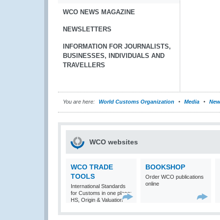
WCO NEWS MAGAZINE
NEWSLETTERS
INFORMATION FOR JOURNALISTS,
BUSINESSES, INDIVIDUALS AND
TRAVELLERS
You are here:
World Customs Organization
Media
New
WCO websites
WCO TRADE
BOOKSHOP
TOOLS
Order WCO publications
online
International Standards
for Customs in one place:
HS, Origin & Valuation