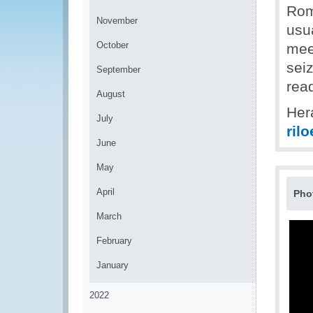
Rom
November
usu
October
mee
sei
September
read
August
Her
July
ril
June
May
April
Pho
March
February
January
2022