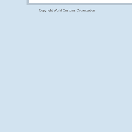
Copyright World Customs Organization