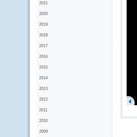
2021
2020
2019
2018
2017
2016
2015
2014
2013
2012
2011
2010
2009