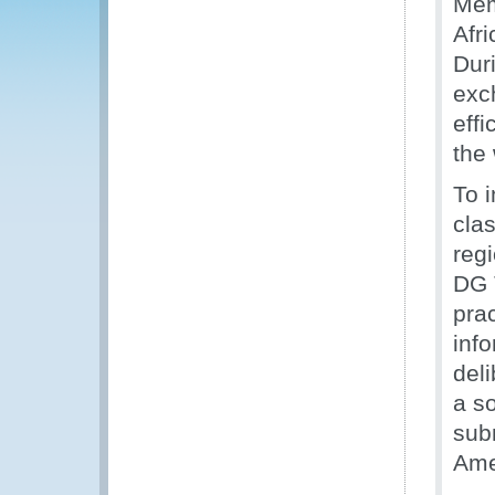
Mem
Afri
Duri
exc
eff
the
To 
clas
reg
DG 
pra
inf
deli
a s
sub
Ame