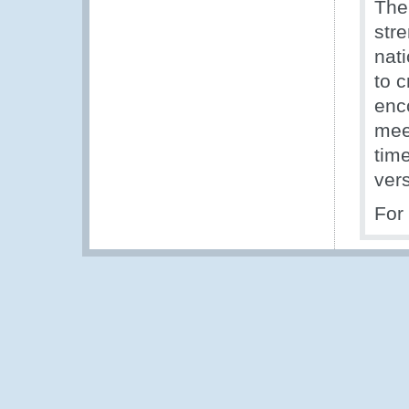
The
stre
nati
to c
enc
mee
tim
ver
For