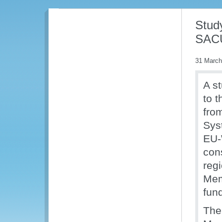
Stud
SACU
31 March
A s
to 
fro
Sys
EU-
con
regi
Mem
fun
The 