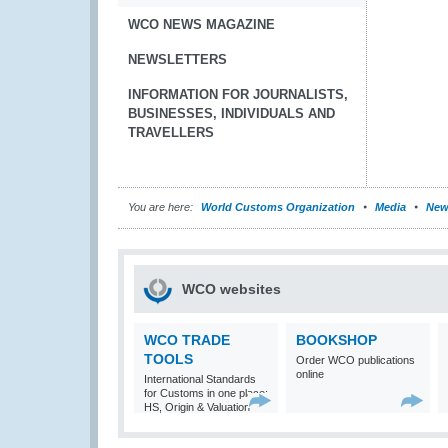
WCO NEWS MAGAZINE
NEWSLETTERS
INFORMATION FOR JOURNALISTS,
BUSINESSES, INDIVIDUALS AND
TRAVELLERS
You are here:
World Customs Organization
Media
New
WCO websites
WCO TRADE
BOOKSHOP
TOOLS
Order WCO publications
online
International Standards
for Customs in one place:
HS, Origin & Valuation