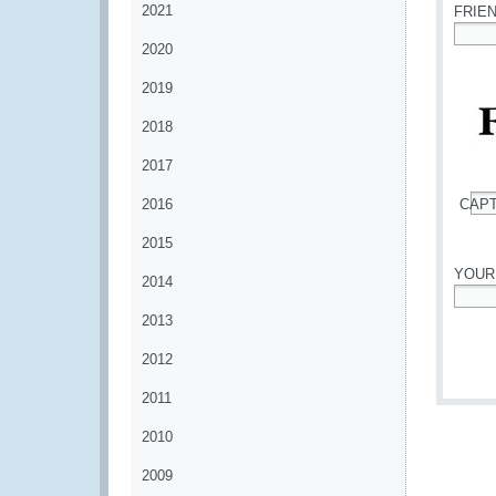
2021
FRIE
2020
*
2019
2018
2017
2016
CAP
*
2015
YOUR
2014
*
2013
2012
2011
2010
2009