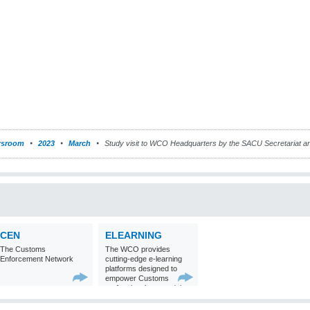
sroom
2023
March
Study visit to WCO Headquarters by the SACU Secretariat
CEN
ELEARNING
The Customs
The WCO provides
Enforcement Network
cutting-edge e-learning
platforms designed to
empower Customs
professionals around the
world with
comprehensive