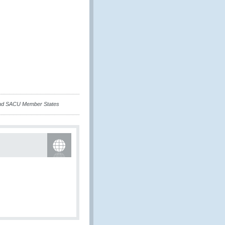
 and SACU Member States