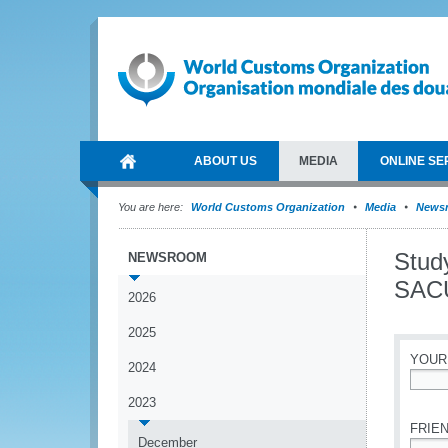
ABOUT US
MEDIA
ONLINE SE
You are here:
World Customs Organization
Media
News
Stud
NEWSROOM
SACU
2026
2025
YOUR
2024
*
2023
FRIEN
December