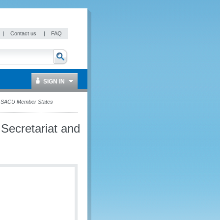
|
Contact us
|
FAQ
SIGN IN
nd SACU Member States
Secretariat and