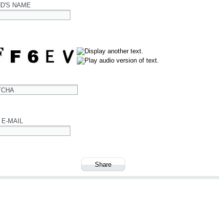
ND'S NAME
TCHA
 E-MAIL