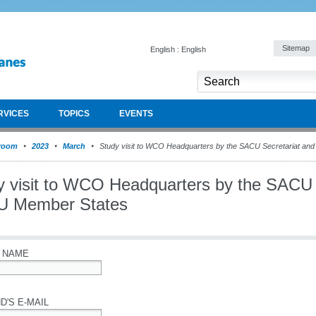
Sitemap
English : English
RVICES
TOPICS
EVENTS
room
2023
March
Study visit to WCO Headquarters by the SACU Secretariat a
y visit to WCO Headquarters by the SACU 
 Member States
 NAME
D'S E-MAIL