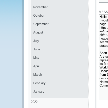
*
November
MESS
October
September
August
July
June
May
April
March
February
January
2022
*