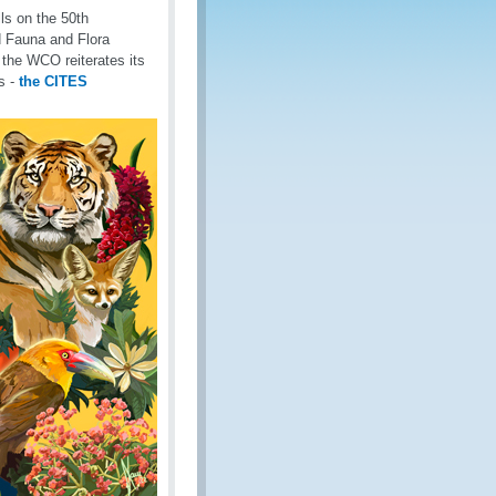
lls on the 50th
d Fauna and Flora
the WCO reiterates its
ns -
the CITES