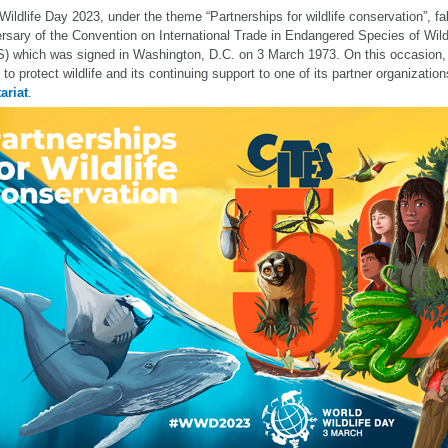
Wildlife Day 2023, under the theme “Partnerships for wildlife conservation”, fa
rsary of the Convention on International Trade in Endangered Species of Wil
) which was signed in Washington, D.C. on 3 March 1973. On this occasion, 
 to protect wildlife and its continuing support to one of its partner organizatio
ariat
.