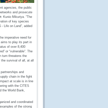
nt agencies, the public
l networks and prosecute
r. Kunio Mikuriya. “The
ation of key species
 - Life on Land”, added
he imperative need for
aims to play its part in
status of over 8,400
ed” or “vulnerable”. The
n turn threatens the
he survival of all, at all
 partnerships and
upply chain in the fight
mpact at scale is in line
tnering with the CITES
d the World Bank,
organized and coordinated
examples of the strong