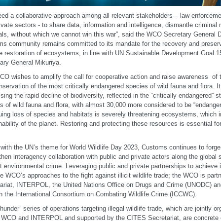
ed a collaborative approach among all relevant stakeholders – law enforceme
ivate sectors - to share data, information and intelligence, dismantle crimina
als, without which we cannot win this war”, said the WCO Secretary General D
s community remains committed to its mandate for the recovery and preserv
e restoration of ecosystems, in line with UN Sustainable Development Goal 15
ary General Mikuriya.
O wishes to amplify the call for cooperative action and raise awareness of t
nservation of the most critically endangered species of wild fauna and flora. It 
sing the rapid decline of biodiversity, reflected in the “critically endangered” 
s of wild fauna and flora, with almost 30,000 more considered to be “endanger
uing loss of species and habitats is severely threatening ecosystems, which i
nability of the planet. Restoring and protecting these resources is essential for t
e with the UN’s theme for World Wildlife Day 2023, Customs continues to forge
then interagency collaboration with public and private actors along the global s
t environmental crime. Leveraging public and private partnerships to achieve i
he WCO’s approaches to the fight against illicit wildlife trade; the WCO is par
ariat, INTERPOL, the United Nations Office on Drugs and Crime (UNODC) an
h the International Consortium on Combating Wildlife Crime (ICCWC).
hunder” series of operations targeting illegal wildlife trade, which are jointly 
 WCO and INTERPOL and supported by the CITES Secretariat, are concrete 