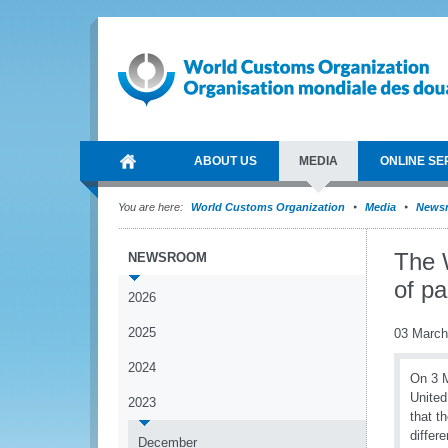
ABOUT US
MEDIA
ONLINE SE
You are here:
World Customs Organization
Media
News
The 
NEWSROOM
of pa
2026
2025
03 March
2024
On 3 M
United
2023
that t
differ
December