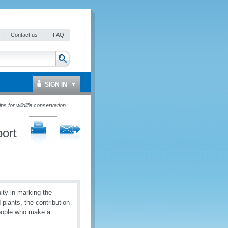
|
Contact us
|
FAQ
SIGN IN
s for wildlife conservation
ort
ty in marking the
d plants, the contribution
 people who make a