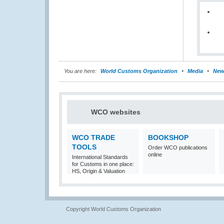
You are here:
World Customs Organization
Media
New
WCO websites
WCO TRADE
BOOKSHOP
TOOLS
Order WCO publications
online
International Standards
for Customs in one place:
HS, Origin & Valuation
Copyright World Customs Organization