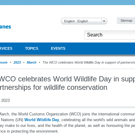
Sitemap
English : English
RVICES
TOPICS
EVENTS
room
2023
March
The WCO celebrates World Wildlife Day in support of partnership
WCO celebrates World Wildlife Day in supp
rtnerships for wildlife conservation
 2023
arch, the World Customs Organization (WCO) joins the international communi
 Nations (UN)
World Wildlife Day
, celebrating all the world's wild animals an
hey make to our lives, and the health of the planet, as well as honouring the
ence in protecting the environment.