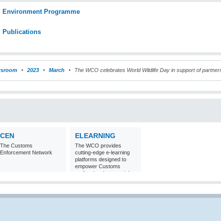
Environment Programme
Publications
sroom
2023
March
The WCO celebrates World Wildlife Day in support of partnersh
CEN
ELEARNING
The Customs
The WCO provides
Enforcement Network
cutting-edge e-learning
platforms designed to
empower Customs
professionals around the
world with
comprehensive
knowledge and skills in
Customs matters.