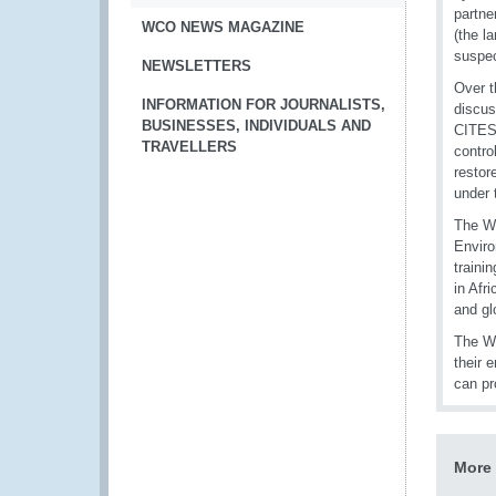
partne
WCO NEWS MAGAZINE
(the l
suspec
NEWSLETTERS
Over t
INFORMATION FOR JOURNALISTS,
discus
BUSINESSES, INDIVIDUALS AND
CITES 
TRAVELLERS
contro
restor
under 
The WC
Envir
traini
in Afr
and gl
The WC
their 
can pr
More 