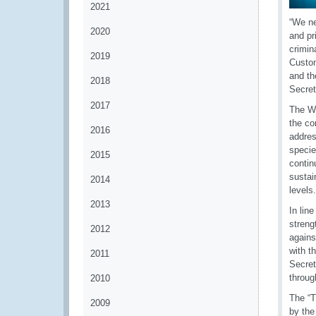
2021
“We ne
2020
and pr
crimin
2019
Custom
and th
2018
Secret
2017
The WC
the co
2016
addres
specie
2015
contin
sustai
2014
levels.
2013
In lin
streng
2012
agains
with t
2011
Secret
throug
2010
The “T
2009
by the