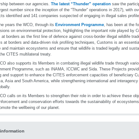
rship between our agencies.
The latest “Thunder” operation
saw the partici
argest number since the inception of the “Thunder” operations in 2017), with o
ts identified and 141 companies suspected of engaging in illegal sales profile
he years the WCO, through its
Environment Programme
, has been at the fo
sions on environmental protection, highlighting the important role played by 
at borders as the first line of defence against cross-border illegal wildlife tra
ls at borders and data-driven risk profiling techniques, Customs is an essential
e and maintain ecosystems and ensure that wildlife is traded legally and susta
the CITES multilateral treaty.
O also supports its Members in combating illegal wildlife trade through vario
onment Programme, such as INAMA, ICCWC and Sida. These Projects provi
ng and support to enhance the CITES enforcement capacities of beneficiary C
ica, Asia and South America, while strengthening international and interagency
obally.
O calls on its Members to strengthen their role in order to achieve these obj
enforcement and conservation efforts towards the sustainability of ecosystems,
omote the wellbeing of our planet.
information