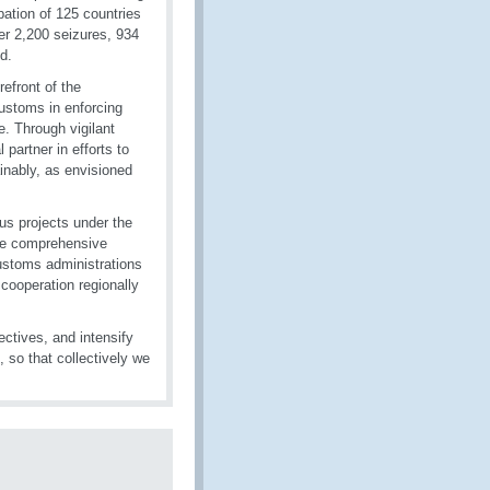
pation of 125 countries
ver 2,200 seizures, 934
d.
refront of the
Customs in enforcing
de. Through vigilant
 partner in efforts to
inably, as envisioned
us projects under the
de comprehensive
ustoms administrations
 cooperation regionally
ectives, and intensify
 so that collectively we