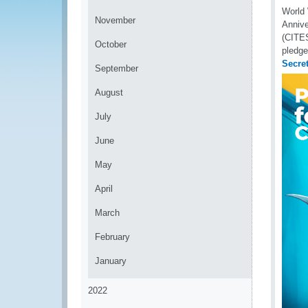
World 
November
Annive
(CITES
October
pledge
Secret
September
August
July
June
May
April
March
February
January
2022