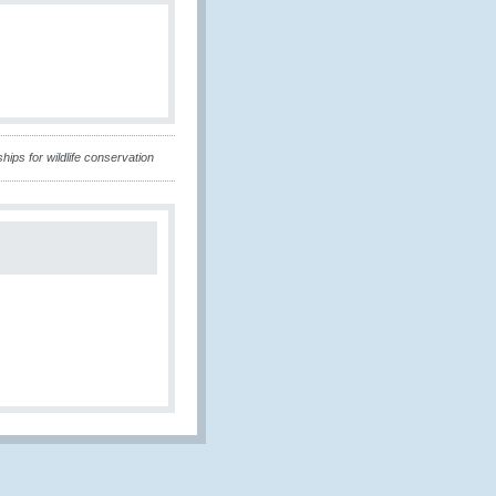
ips for wildlife conservation