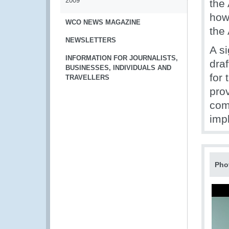
2009
the
how
WCO NEWS MAGAZINE
the
NEWSLETTERS
A si
INFORMATION FOR JOURNALISTS,
draf
BUSINESSES, INDIVIDUALS AND
for
TRAVELLERS
pro
com
imp
Pho