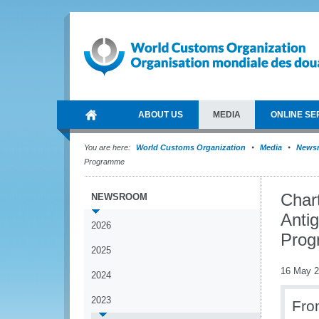
ABOUT US
MEDIA
ONLINE SE
You are here:
World Customs Organization
Media
News
Programme
Char
NEWSROOM
Anti
2026
Pro
2025
16 May 
2024
2023
Fro