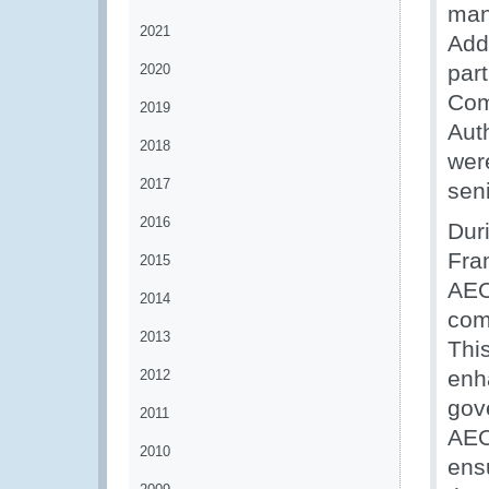
man
2021
Addi
par
2020
Com
2019
Auth
2018
wer
2017
seni
2016
Dur
Fra
2015
AEO
2014
com
2013
Thi
enh
2012
gov
2011
AEO
2010
ens