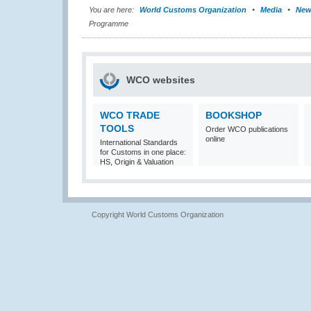
You are here:
World Customs Organization
Media
New
Programme
WCO websites
WCO TRADE
BOOKSHOP
TOOLS
Order WCO publications
online
International Standards
for Customs in one place:
HS, Origin & Valuation
Copyright World Customs Organization