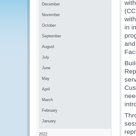
wit
December
(CC
November
wit
October
in 
pro
September
and
August
Fac
July
Bui
June
Rep
ser
May
Cus
April
nee
March
int
February
Thr
January
sess
repr
2022