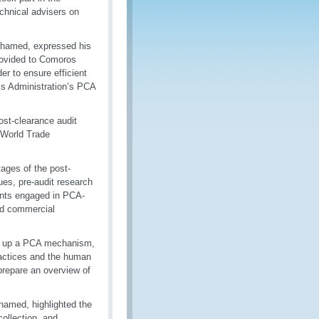
chnical advisers on
Mohamed, expressed his
rovided to Comoros
er to ensure efficient
ms Administration’s PCA
ost-clearance audit
 World Trade
ages of the post-
ues, pre-audit research
pants engaged in PCA-
and commercial
ing up a PCA mechanism,
practices and the human
prepare an overview of
hamed, highlighted the
ollection, and