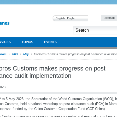
Sitemap
English : English
RVICES
TOPICS
EVENTS
room
2023
May
Comoros Customs makes progress on post-clearance audit impl
ros Customs makes progress on post-
rance audit implementation
2023
 to 5 May 2023, the Secretariat of the World Customs Organization (WCO), in
s Customs, held a national workshop on post-clearance audit (PCA) in Moro
op was funded by the China Customs Cooperation Fund (CCF China).
 Customs managers working in the various central and regional control units t