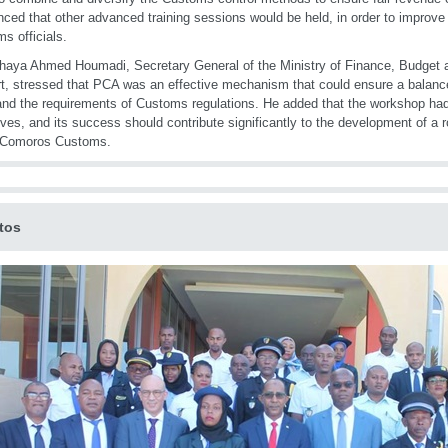
ced that other advanced training sessions would be held, in order to improve 
s officials.
haya Ahmed Houmadi, Secretary General of the Ministry of Finance, Budget a
rt, stressed that PCA was an effective mechanism that could ensure a balance
and the requirements of Customs regulations. He added that the workshop had
ives, and its success should contribute significantly to the development of 
n Comoros Customs.
tos