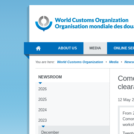
ABOUT US
MEDIA
ONLINE SE
You are here:
World Customs Organization
Media
News
Como
NEWSROOM
clea
2026
2025
12 May 
2024
From 2
Comoro
2023
worksh
December
Twenty