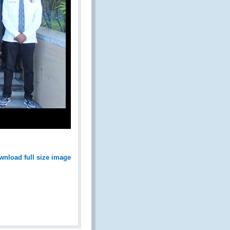
wnload full size image