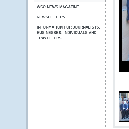
WCO NEWS MAGAZINE
NEWSLETTERS
INFORMATION FOR JOURNALISTS,
BUSINESSES, INDIVIDUALS AND
TRAVELLERS