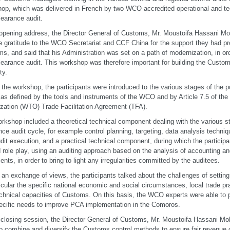
op, which was delivered in French by two WCO-accredited operational and te
learance audit.
 opening address, the Director General of Customs, Mr. Moustoifa Hassani 
e gratitude to the WCO Secretariat and CCF China for the support they had p
s, and said that his Administration was set on a path of modernization, in ord
learance audit. This workshop was therefore important for building the Custo
ty.
 the workshop, the participants were introduced to the various stages of the p
 as defined by the tools and instruments of the WCO and by Article 7.5 of the
zation (WTO) Trade Facilitation Agreement (TFA).
rkshop included a theoretical technical component dealing with the various st
nce audit cycle, for example control planning, targeting, data analysis techniq
dit execution, and a practical technical component, during which the partici
d role play, using an auditing approach based on the analysis of accounting 
nts, in order to bring to light any irregularities committed by the auditees.
 an exchange of views, the participants talked about the challenges of sett
ticular the specific national economic and social circumstances, local trade 
chnical capacities of Customs. On this basis, the WCO experts were able to 
ecific needs to improve PCA implementation in the Comoros.
 closing session, the Director General of Customs, Mr. Moustoifa Hassani Mo
o combine and diversify the Customs control methods to ensure fair revenue c