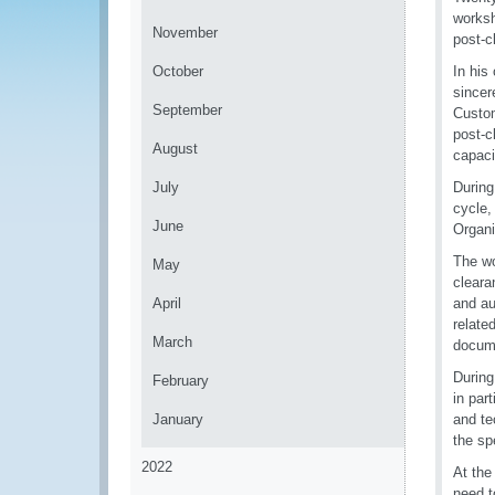
worksh
November
post-c
October
In his
sincer
September
Custom
post-c
August
capaci
July
During
cycle,
June
Organi
The wo
May
cleara
April
and au
relate
March
docume
During
February
in par
January
and te
the sp
2022
At the
need t