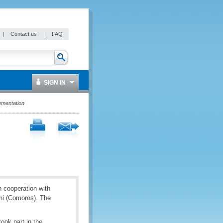
|
Contact us
|
FAQ
SIGN IN
ementation
 cooperation with
ni (Comoros). The
ook part in the