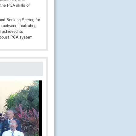
the PCA skills of
nd Banking Sector, for
 between facilitating
 achieved its
a robust PCA system