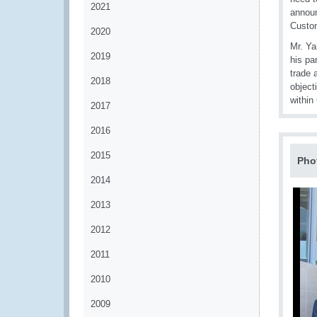
2021
announ
Custom
2020
Mr. Ya
2019
his pa
trade 
2018
object
withi
2017
2016
2015
Pho
2014
2013
2012
2011
2010
2009