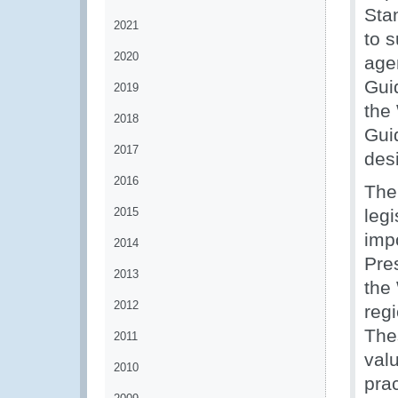
Sta
2021
to 
2020
age
Gui
2019
the
2018
Gui
2017
des
2016
The
2015
leg
imp
2014
Pre
2013
the 
2012
reg
The
2011
val
2010
prac