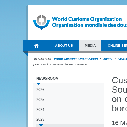
ABOUT US
MEDIA
ONLINE SE
You are here:
World Customs Organization
Media
News
practices in cross-border e-commerce
Cus
NEWSROOM
Sou
2026
on 
2025
bor
2024
2023
16 M