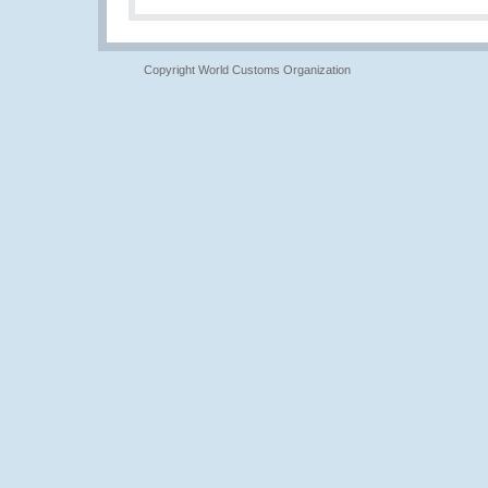
Copyright World Customs Organization