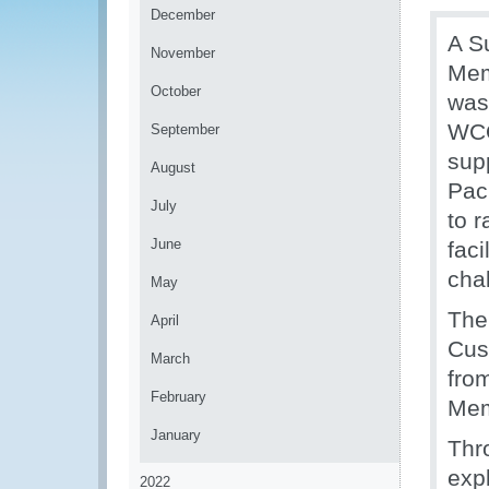
December
A S
November
Mem
October
was
WCO
September
supp
August
Pac
July
to 
June
fac
chal
May
The
April
Cus
March
fro
February
Mem
January
Thr
exp
2022