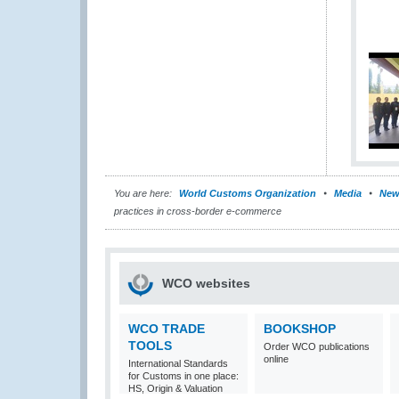
You are here:
World Customs Organization
Media
New
practices in cross-border e-commerce
WCO websites
WCO TRADE
BOOKSHOP
TOOLS
Order WCO publications
online
International Standards
for Customs in one place:
HS, Origin & Valuation