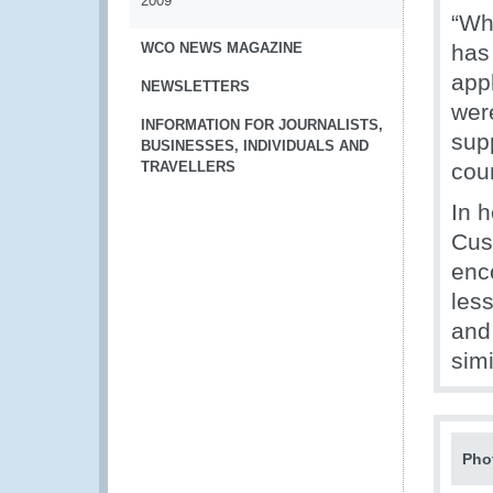
2009
“Wh
WCO NEWS MAGAZINE
has
app
NEWSLETTERS
wer
INFORMATION FOR JOURNALISTS,
sup
BUSINESSES, INDIVIDUALS AND
TRAVELLERS
coun
In 
Cus
enc
less
and
simi
Pho