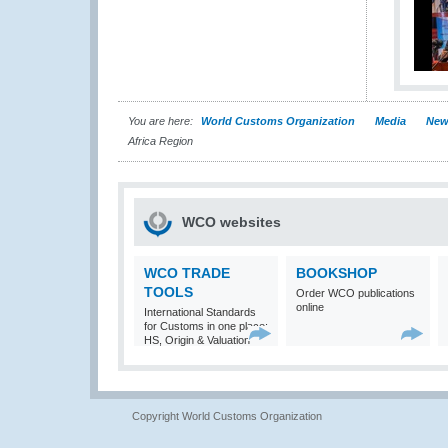
You are here:
World Customs Organization
Media
New
Africa Region
WCO websites
WCO TRADE
BOOKSHOP
TOOLS
Order WCO publications
online
International Standards
for Customs in one place:
HS, Origin & Valuation
Copyright World Customs Organization