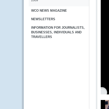
2009
WCO NEWS MAGAZINE
NEWSLETTERS
INFORMATION FOR JOURNALISTS,
BUSINESSES, INDIVIDUALS AND
TRAVELLERS