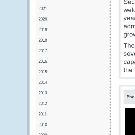
Sec
2021
wel
yea
2020
admi
2019
gro
2018
The
2017
sev
capa
2016
the
2015
2014
2013
Pho
2012
2011
2010