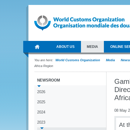
ABOUT US
MEDIA
ONLINE SE
You are here:
World Customs Organization
Media
News
Africa Region
Gamb
NEWSROOM
Dire
2026
Afri
2025
08 May 
2024
2023
At 