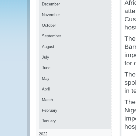
Afr
December
att
November
Cus
October
hos
September
The
Bar
August
imp
July
for 
June
The
May
spo
April
in 
March
The
Nig
February
imp
January
hosp
2022