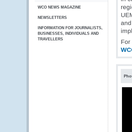
regi
WCO NEWS MAGAZINE
UEM
NEWSLETTERS
and
INFORMATION FOR JOURNALISTS,
impl
BUSINESSES, INDIVIDUALS AND
TRAVELLERS
For
WC
Pho