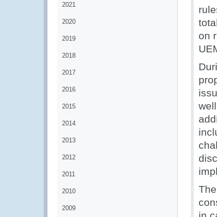
2021
rule
tot
2020
on r
2019
UEM
2018
Dur
2017
pro
2016
issu
well
2015
addi
2014
inc
2013
cha
dis
2012
impl
2011
The
2010
con
2009
in c