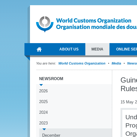
ABOUT US
MEDIA
ONLINE SE
You are here:
World Customs Organization
Media
News
Guine
NEWSROOM
Rule
2026
2025
15 May 
2024
Und
2023
Pro
Org
December