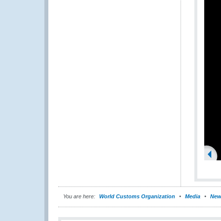
You are here:
World Customs Organization
Media
New