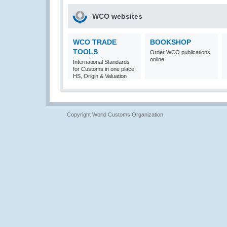
WCO websites
WCO TRADE
BOOKSHOP
TOOLS
Order WCO publications
online
International Standards
for Customs in one place:
HS, Origin & Valuation
Copyright World Customs Organization