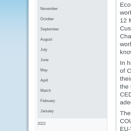
Eco
November
wor
October
12 M
Cus
September
Cha
August
wor
July
know
June
In h
of 
May
thei
April
the
March
CED
February
ade
January
The
COU
2022
EU-