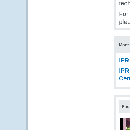
tech
For 
ple
More 
IPR
IPR
Cen
Pho