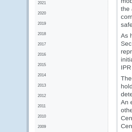
mobi
2021
the 
2020
comb
2019
safe
2018
As 
Sec
2017
rep
2016
init
2015
IPR
2014
The
hol
2013
dete
2012
An 
2011
othe
2010
Cen
Cen
2009