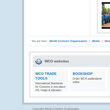
You are here:
World Customs Organization
Media
New
WCO websites
WCO TRADE
BOOKSHOP
TOOLS
Order WCO publications
online
International Standards
for Customs in one place:
HS, Origin & Valuation
Copyright World Customs Organization