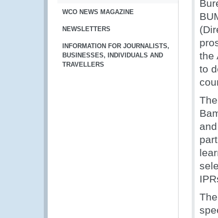
Bur
WCO NEWS MAGAZINE
BUM
(Di
NEWSLETTERS
pro
INFORMATION FOR JOURNALISTS,
the 
BUSINESSES, INDIVIDUALS AND
TRAVELLERS
to 
coun
The 
Bam
and 
par
lea
sele
IPR
The
spec