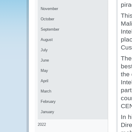
pir
November
Thi
October
Mal
September
Inte
plac
August
Cus
July
The
June
best
May
the
April
Inte
part
March
cou
February
CEN
January
In 
Dir
2022