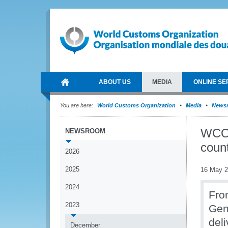
ABOUT US
MEDIA
ONLINE SE
You are here:
World Customs Organization
Media
News
WCO 
NEWSROOM
count
2026
2025
16 May 
2024
From
2023
Gen
del
December