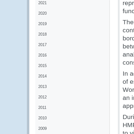
rep
2021
fun
2020
The
2019
con
2018
bor
2017
bet
ana
2016
con
2015
In 
2014
of 
2013
Wor
an 
2012
app
2011
Dur
2010
HMR
2009
to v