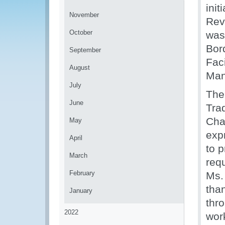
init
November
Rev
October
was
Bor
September
Fac
August
Man
July
The
June
Tra
Cha
May
exp
April
to p
March
requ
February
Ms.
tha
January
thr
2022
wor