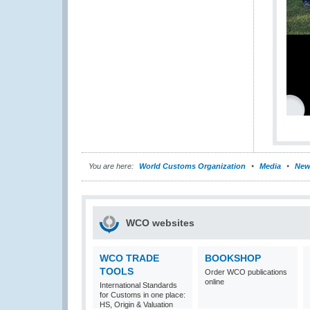
You are here:
World Customs Organization
Media
New
WCO websites
WCO TRADE
BOOKSHOP
TOOLS
Order WCO publications
online
International Standards
for Customs in one place:
HS, Origin & Valuation