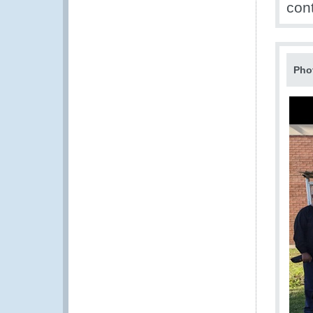
con
Pho