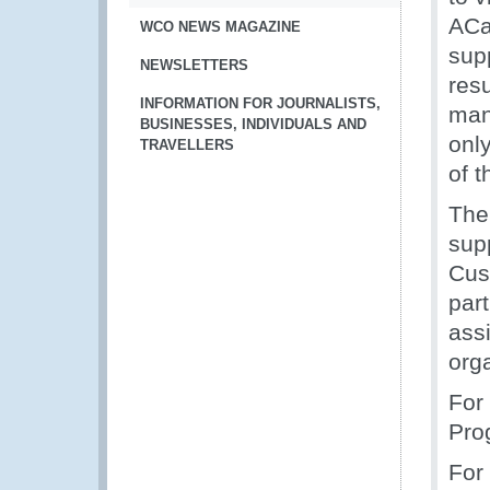
ACa
WCO NEWS MAGAZINE
sup
NEWSLETTERS
resu
INFORMATION FOR JOURNALISTS,
mani
BUSINESSES, INDIVIDUALS AND
only
TRAVELLERS
of 
The
sup
Cus
par
ass
orga
For
Pro
For