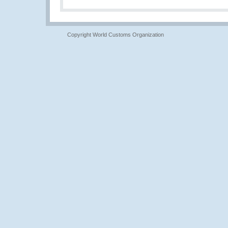
Copyright World Customs Organization