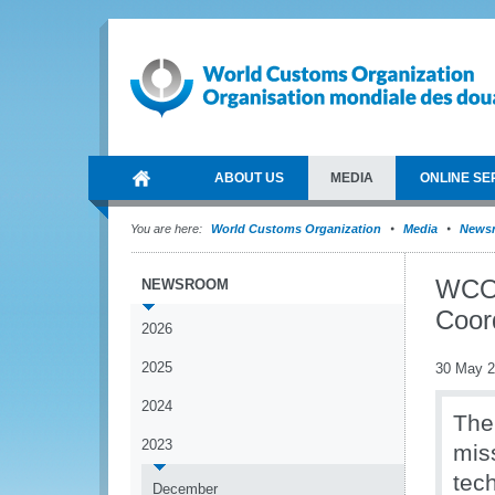
ABOUT US
MEDIA
ONLINE SE
You are here:
World Customs Organization
Media
News
WCO 
NEWSROOM
Coor
2026
2025
30 May 
2024
The
2023
mis
tech
December