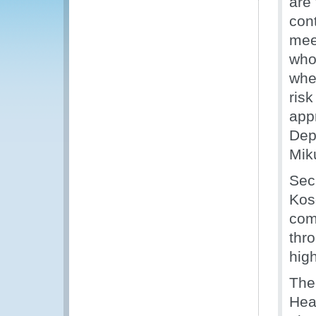
are 
con
meet
who
whe
ris
appr
Dep
Mik
Sec
Kos
com
thro
hig
The
Hea