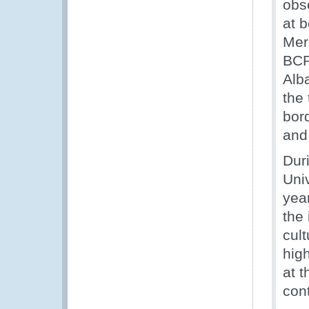
obs
at 
Mer
BCP
Alb
the
bor
and
Duri
Uni
yea
the
cul
high
at t
con