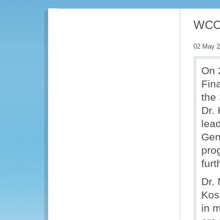
WCO 
02 May 
On 2
Fin
the
Dr. 
lea
Gen
pro
furt
Dr.
Kos
in 