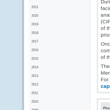
Dur
2021
fac
ana
2020
(CIP
2019
of 
2018
pri
2017
Onc
com
2016
of 
2015
The
2014
Mem
2013
For
2012
cap
2011
2010
Pho