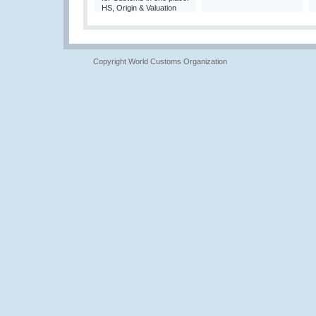
HS, Origin & Valuation
Copyright World Customs Organization