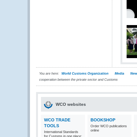
You are here:
World Customs Organization
Media
New
cooperation between the private sector and Customs
WCO websites
WCO TRADE
BOOKSHOP
TOOLS
Order WCO publications
online
International Standards
for Customs in one place: