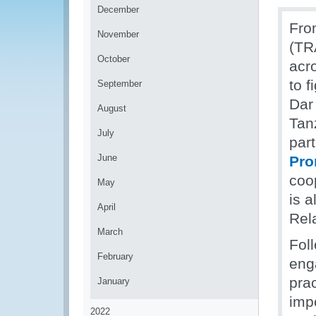
December
Fro
November
(TR
October
acr
to f
September
Dar
August
Tanz
July
part
June
Pro
coo
May
is a
April
Rela
March
Foll
February
eng
pra
January
impo
2022