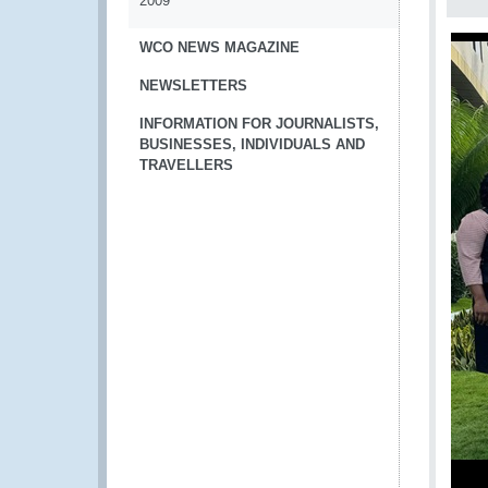
2009
WCO NEWS MAGAZINE
NEWSLETTERS
INFORMATION FOR JOURNALISTS,
BUSINESSES, INDIVIDUALS AND
TRAVELLERS