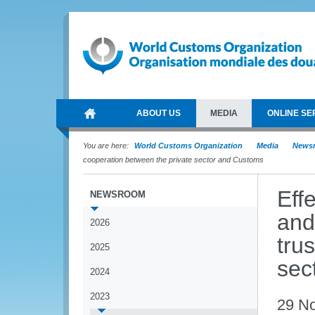
ABOUT US
MEDIA
ONLINE SE
You are here:
World Customs Organization
Media
News
cooperation between the private sector and Customs
Eff
NEWSROOM
and
2026
tru
2025
sec
2024
2023
29 N