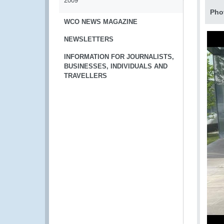
2009
Pho
WCO NEWS MAGAZINE
NEWSLETTERS
INFORMATION FOR JOURNALISTS,
BUSINESSES, INDIVIDUALS AND
TRAVELLERS