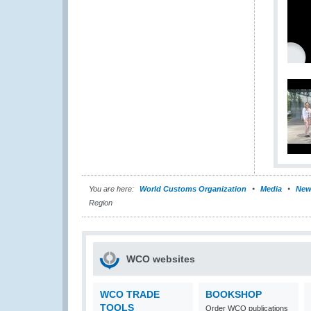
You are here:
World Customs Organization
Media
New
Region
WCO websites
WCO TRADE
BOOKSHOP
TOOLS
Order WCO publications