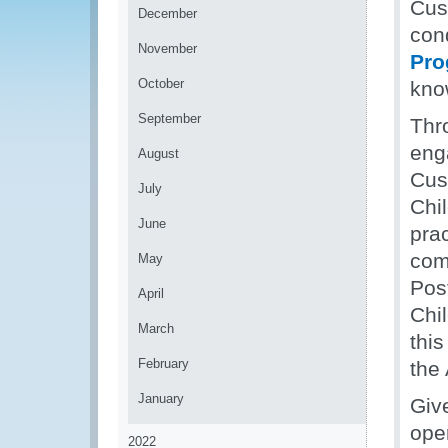
Cus
December
con
November
Pro
October
kno
September
Thro
eng
August
Cus
July
Chi
June
prac
com
May
Post
April
Chi
March
this
February
the 
January
Giv
ope
2022