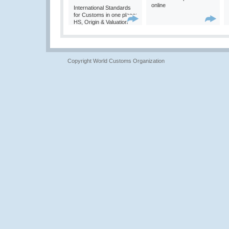
online
International Standards
for Customs in one place:
HS, Origin & Valuation
Copyright World Customs Organization