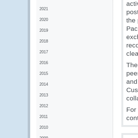
acti
2021
post
the
2020
Pac
2019
exc
2018
rec
2017
cle
2016
The
peer
2015
and
2014
Cus
2013
coll
2012
For
2011
con
2010