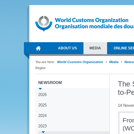
ABOUT US
MEDIA
ONLINE SE
You are here:
World Customs Organization
Media
News
Region
The 
NEWSROOM
to-Pe
2026
2025
14 Nove
2024
Fro
2023
(WC