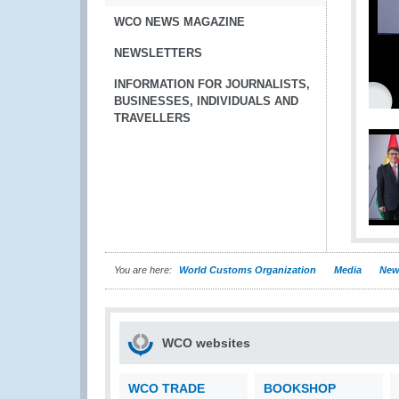
WCO NEWS MAGAZINE
NEWSLETTERS
INFORMATION FOR JOURNALISTS,
BUSINESSES, INDIVIDUALS AND
TRAVELLERS
You are here:
World Customs Organization
Media
New
WCO websites
WCO TRADE
BOOKSHOP