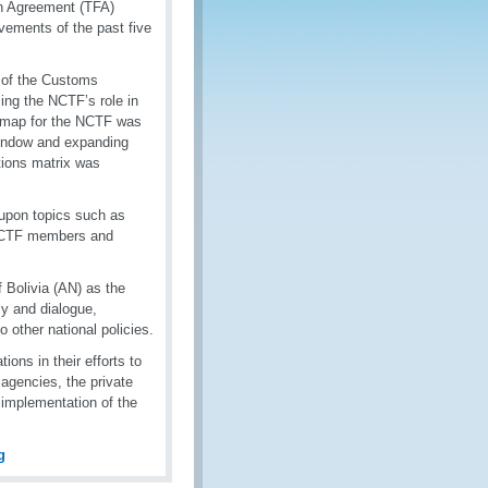
on Agreement (TFA)
evements of the past five
s of the Customs
ing the NCTF’s role in
admap for the NCTF was
 Window and expanding
tions matrix was
 upon topics such as
 NCTF members and
 Bolivia (AN) as the
y and dialogue,
to other national policies.
ns in their efforts to
agencies, the private
m implementation of the
g