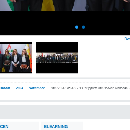
Do
sroom
2023
November
The SECO-WCO GTFP supports the Bolivian National Com
CEN
ELEARNING