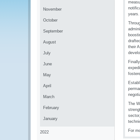
measur
notifi
November
years.
October
Throug
admini
September
boosti
drafte
August
their 
develo
July
Finall
June
expedi
fostere
May
Establ
April
perman
negotia
March
The WC
February
streng
sector
January
techni
For mo
2022