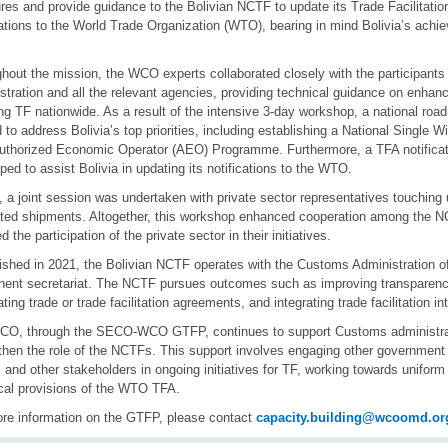
es and provide guidance to the Bolivian NCTF to update its Trade Facilitati
cations to the World Trade Organization (WTO), bearing in mind Bolivia’s achi
hout the mission, the WCO experts collaborated closely with the participant
stration and all the relevant agencies, providing technical guidance on enhanc
ng TF nationwide. As a result of the intensive 3-day workshop, a national ro
d to address Bolivia’s top priorities, including establishing a National Single
Authorized Economic Operator (AEO) Programme. Furthermore, a TFA notifica
ped to assist Bolivia in updating its notifications to the WTO.
y, a joint session was undertaken with private sector representatives touching
ted shipments. Altogether, this workshop enhanced cooperation among the
d the participation of the private sector in their initiatives.
ished in 2021, the Bolivian NCTF operates with the Customs Administration of
ent secretariat. The NCTF pursues outcomes such as improving transparenc
ting trade or trade facilitation agreements, and integrating trade facilitation in
O, through the SECO-WCO GTFP, continues to support Customs administratio
then the role of the NCTFs. This support involves engaging other government 
, and other stakeholders in ongoing initiatives for TF, working towards unifor
cal provisions of the WTO TFA.
re information on the GTFP, please contact
capacity.building@wcoomd.or