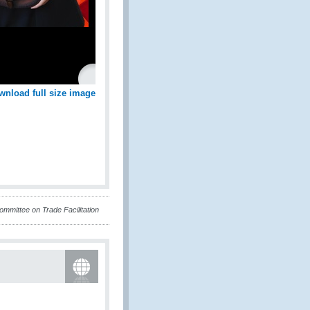
wnload full size image
mittee on Trade Facilitation