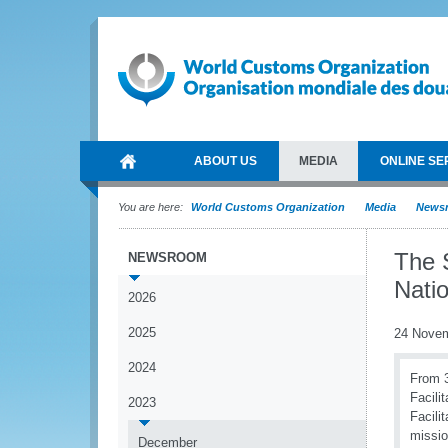
ABOUT US
MEDIA
ONLINE SE
You are here:
World Customs Organization
Media
News
The 
NEWSROOM
Natio
2026
2025
24 Nove
2024
From 3
Facili
2023
Facili
missio
December