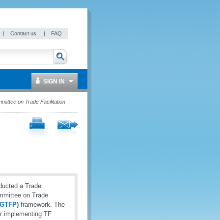
|
Contact us
|
FAQ
SIGN IN
ttee on Trade Facilitation
ducted a Trade
ommittee on Trade
 (GTFP)
framework. The
or implementing TF