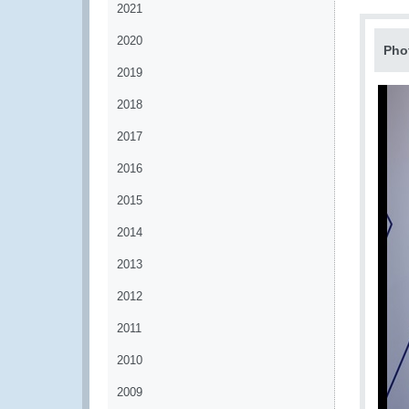
2021
2020
Pho
2019
2018
2017
2016
2015
2014
2013
2012
2011
2010
2009