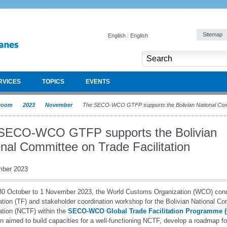
Sitemap
English : English
RVICES
TOPICS
EVENTS
room
2023
November
The SECO-WCO GTFP supports the Bolivian National Commi
SECO-WCO GTFP supports the Bolivian
nal Committee on Trade Facilitation
mber 2023
0 October to 1 November 2023, the World Customs Organization (WCO) con
tation (TF) and stakeholder coordination workshop for the Bolivian National C
tation (NCTF) within the
SECO-WCO Global Trade Facilitation Programme
n aimed to build capacities for a well-functioning NCTF, develop a roadmap f