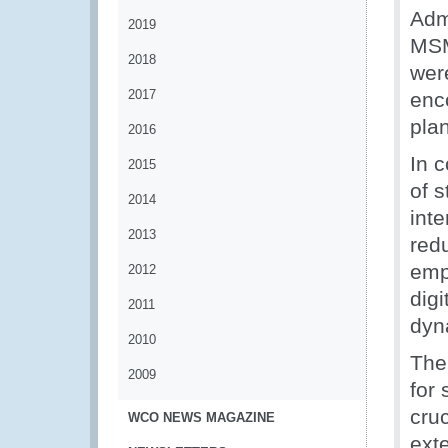
Admi
2019
MSM
2018
were
2017
enc
pla
2016
In 
2015
of 
2014
int
2013
red
emp
2012
dig
2011
dyn
2010
The
2009
for 
cru
WCO NEWS MAGAZINE
ext