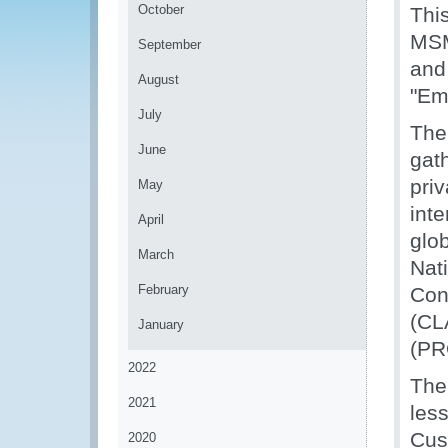
October
Thi
MSM
September
and
August
"Em
July
The
June
gat
pri
May
int
April
glo
March
Nat
February
Con
(CL
January
(PR
2022
The 
2021
les
Cus
2020