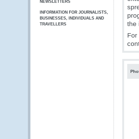
NEWSLETTERS
spr
INFORMATION FOR JOURNALISTS,
pro
BUSINESSES, INDIVIDUALS AND
the 
TRAVELLERS
For
con
Pho