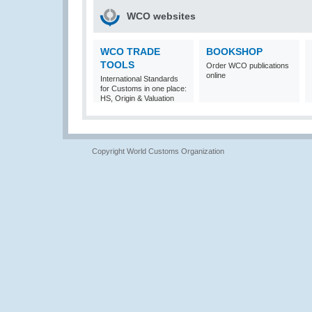
WCO websites
WCO TRADE
BOOKSHOP
TOOLS
Order WCO publications
online
International Standards
for Customs in one place:
HS, Origin & Valuation
Copyright World Customs Organization