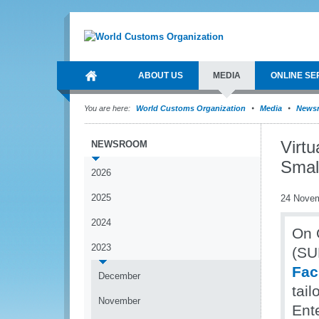
ABOUT US
MEDIA
ONLINE SE
You are here:
World Customs Organization
Media
News
Virt
NEWSROOM
Smal
2026
2025
24 Nove
2024
On 
2023
(SU
Fac
December
tai
November
Ent