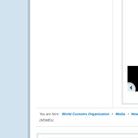
You are here:
World Customs Organization
Media
New
(MSMEs)