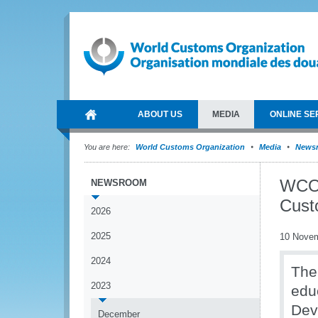
ABOUT US
MEDIA
ONLINE SE
You are here:
World Customs Organization
Media
News
WCO 
NEWSROOM
Cust
2026
2025
10 Nove
2024
The
2023
educ
Dev
December