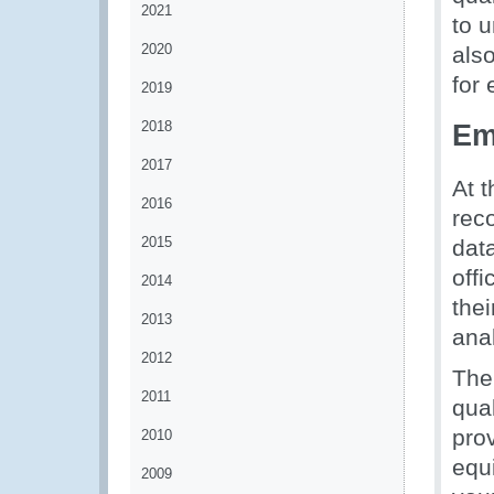
2021
to 
2020
also
for
2019
2018
Em
2017
At t
2016
reco
2015
dat
offi
2014
thei
2013
ana
2012
The
2011
qua
prov
2010
equ
2009