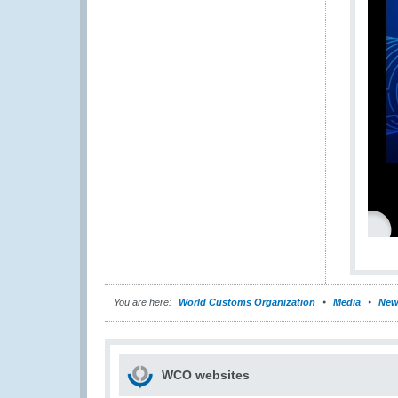
You are here:
World Customs Organization
Media
New
WCO websites