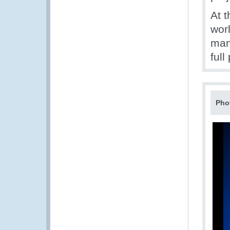
At 
worl
man
full
Pho