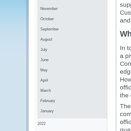
sup
November
Cus
October
and
September
Wh
August
In 
July
a pi
June
Con
May
edg
How
April
offi
March
the 
February
The
January
com
offi
2022
qua