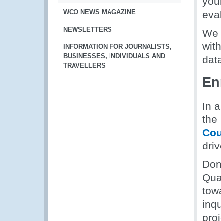
your
WCO NEWS MAGAZINE
eva
NEWSLETTERS
We 
wit
INFORMATION FOR JOURNALISTS,
BUSINESSES, INDIVIDUALS AND
data
TRAVELLERS
En
In a
the
Cou
driv
Don'
Qua
tow
inq
pro