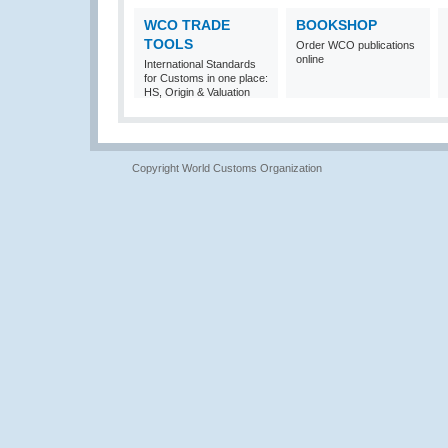
WCO TRADE
BOOKSHOP
TOOLS
Order WCO publications
online
International Standards
for Customs in one place:
HS, Origin & Valuation
Copyright World Customs Organization