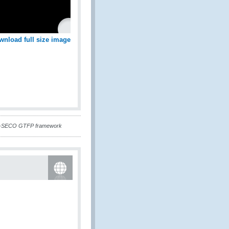
wnload full size image
CO-SECO GTFP framework