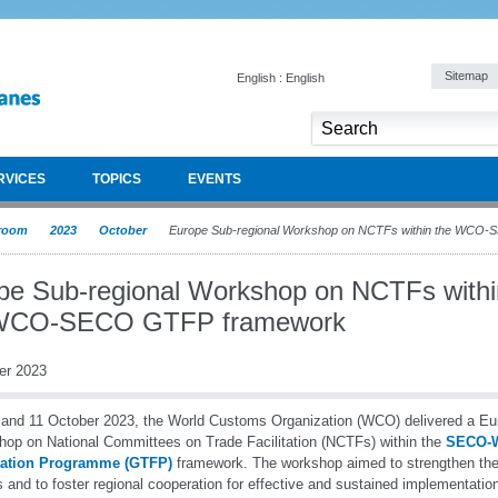
Sitemap
English : English
RVICES
TOPICS
EVENTS
room
2023
October
Europe Sub-regional Workshop on NCTFs within the WCO
pe Sub-regional Workshop on NCTFs withi
 WCO-SECO GTFP framework
er 2023
and 11 October 2023, the World Customs Organization (WCO) delivered a Eu
op on National Committees on Trade Facilitation (NCTFs) within the
SECO-W
itation Programme (GTFP)
framework. The workshop aimed to strengthen the 
and to foster regional cooperation for effective and sustained implementation o