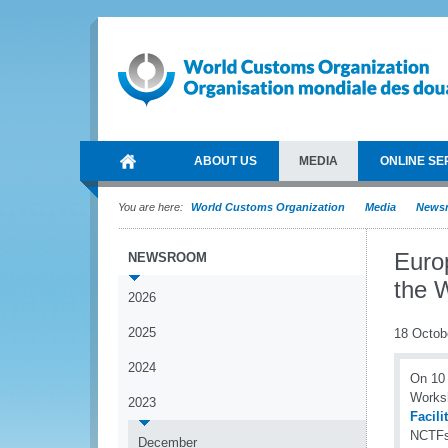
ABOUT US
MEDIA
ONLINE SE
You are here:
World Customs Organization
Media
News
Euro
NEWSROOM
the
2026
2025
18 Octob
2024
On 10 
Worksh
2023
Facil
NCTFs 
December