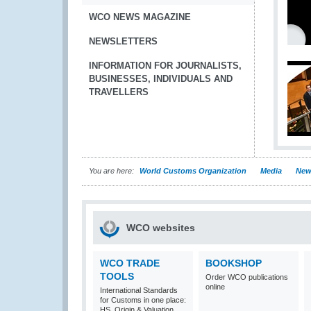
WCO NEWS MAGAZINE
NEWSLETTERS
INFORMATION FOR JOURNALISTS,
BUSINESSES, INDIVIDUALS AND
TRAVELLERS
You are here:
World Customs Organization
Media
New
WCO websites
WCO TRADE
BOOKSHOP
TOOLS
Order WCO publications
online
International Standards
for Customs in one place:
HS, Origin & Valuation