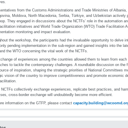
ives.
entatives from the Customs Administrations and Trade Ministries of Albania,
ovina, Moldova, North Macedonia, Serbia, Türkiye, and Uzbekistan actively pa
op. They engaged in discussions about the NCTFs’ role in the automation and 
facilitation initiatives and World Trade Organization (WTO) Trade Facilitation
entation monitoring and impact evaluation.
hout the workshop, the participants had the invaluable opportunity to delve 
ly pending implementation in the sub-region and gained insights into the lat
d the WTO concerning the vital work of the NCTFs.
change of experiences among the countries allowed them to learn from each
ches to tackle the contemporary challenges. A roundtable discussion on the 
ource of inspiration, shaping the strategic priorities of National Committees 
gic vision of the country to improve competitiveness and promote economic 
acilitation.
 NCTFs collectively exchange experiences, replicate best practices, and har
ses, cross-border exchange will undoubtedly become more efficient.
re information on the GTFP, please contact
capacity.building@wcoomd.or
tos