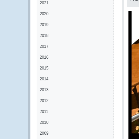
2021
2020
2019
2018
2017
2016
2015
2014
2013
2012
2011
2010
2009