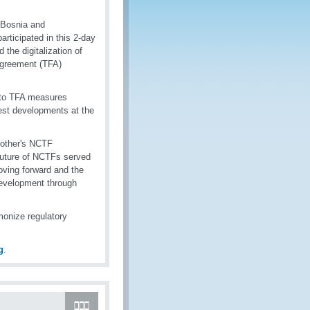
 Bosnia and
rticipated in this 2-day
the digitalization of
 Agreement (TFA)
into TFA measures
est developments at the
 other's NCTF
future of NCTFs served
moving forward and the
development through
monize regulatory
g
.