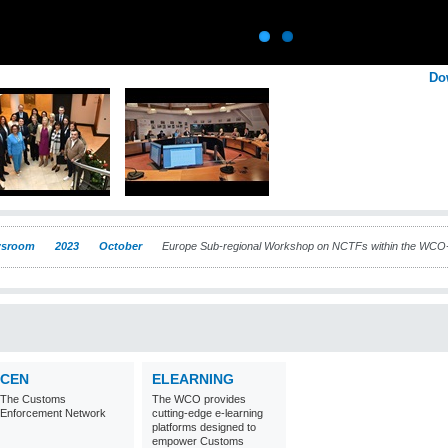
Do
sroom
2023
October
Europe Sub-regional Workshop on NCTFs within the W
CEN
ELEARNING
The Customs
The WCO provides
Enforcement Network
cutting-edge e-learning
platforms designed to
empower Customs