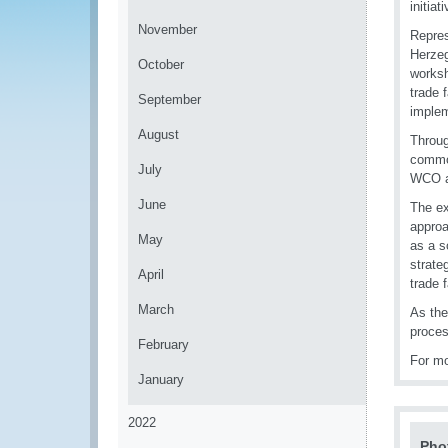
initiat
November
Repres
Herzeg
October
worksh
trade 
September
implem
August
Throug
common
July
WCO an
June
The ex
approa
May
as a s
strate
April
trade f
March
As the
proces
February
For mo
January
2022
Pho