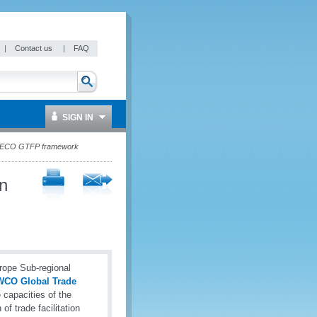
|
Contact us
|
FAQ
SIGN IN
-SECO GTFP framework
n
rope Sub-regional
CO Global Trade
capacities of the
f trade facilitation