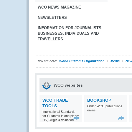
WCO NEWS MAGAZINE
NEWSLETTERS
INFORMATION FOR JOURNALISTS,
BUSINESSES, INDIVIDUALS AND
TRAVELLERS
You are here:
World Customs Organization
Media
New
WCO websites
WCO TRADE
BOOKSHOP
TOOLS
Order WCO publications
online
International Standards
for Customs in one place:
HS, Origin & Valuation