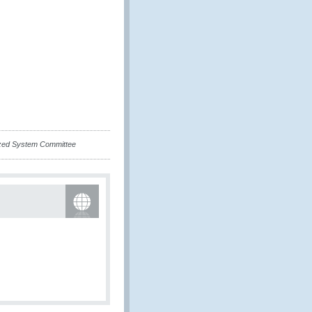
ized System Committee