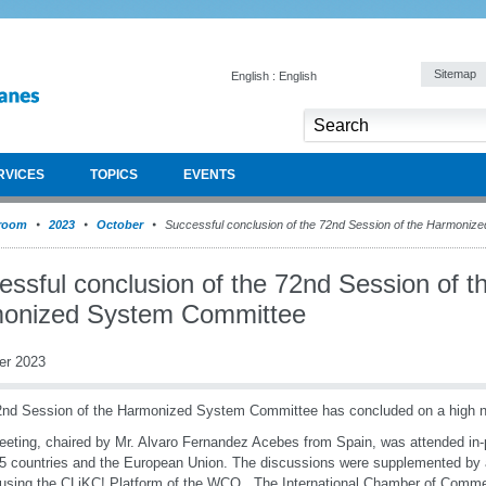
Sitemap
English : English
RVICES
TOPICS
EVENTS
room
2023
October
Successful conclusion of the 72nd Session of the Harmoniz
ssful conclusion of the 72nd Session of t
onized System Committee
er 2023
nd Session of the Harmonized System Committee has concluded on a high 
eting, chaired by Mr. Alvaro Fernandez Acebes from Spain, was attended i
5 countries and the European Union. The discussions were supplemented b
using the CLiKC! Platform of the WCO. The International Chamber of Comme