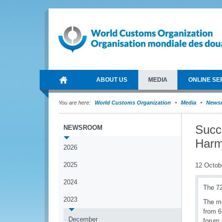
ABOUT US
MEDIA
ONLINE SE
You are here:
World Customs Organization
Media
News
Succe
NEWSROOM
Harm
2026
2025
12 Octob
2024
The 72
2023
The me
from 6
December
forum 