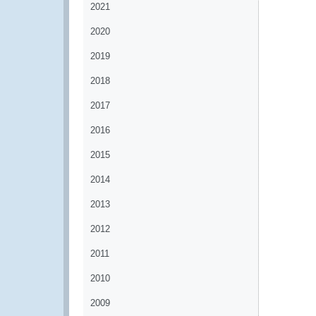
2021
2020
2019
2018
2017
2016
2015
2014
2013
2012
2011
2010
2009