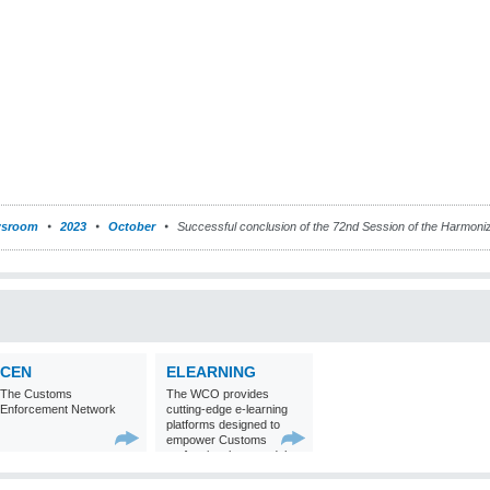
sroom
2023
October
Successful conclusion of the 72nd Session of the Harmon
CEN
ELEARNING
The Customs
The WCO provides
Enforcement Network
cutting-edge e-learning
platforms designed to
empower Customs
professionals around the
world with
comprehensive