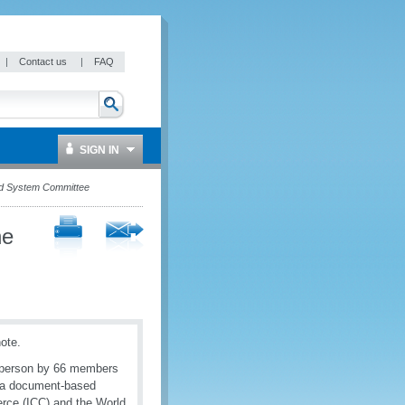
|
Contact us
|
FAQ
SIGN IN
ed System Committee
he
note.
n-person by 66 members
y a document-based
rce (ICC) and the World