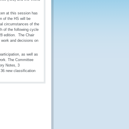
ken at this session has
n of the HS will be
al circumstances of the
th of the following cycle
28 edition. The Chair
ng work and decisions on
articipation, as well as
t work. The Committee
ory Notes, 3
36 new classification