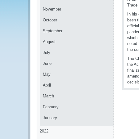
Trade 
November
In his
October
been t
offici
September
pandem
which 
August
noted 
the cu
July
The Ch
June
the Ac
finali
May
amendm
decisi
April
March
February
January
2022