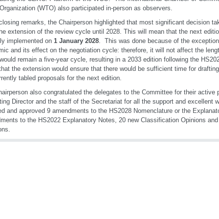
Organization (WTO) also participated in-person as observers.
 closing remarks, the Chairperson highlighted that most significant decision ta
he extension of the review cycle until 2028. This will mean that the next editio
ally implemented on
1 January 2028
. This was done because of the exception
ic and its effect on the negotiation cycle: therefore, it will not affect the leng
would remain a five-year cycle, resulting in a 2033 edition following the HS20
that the extension would ensure that there would be sufficient time for drafti
rrently tabled proposals for the next edition.
airperson also congratulated the delegates to the Committee for their active p
ting Director and the staff of the Secretariat for all the support and excellen
zed and approved 9 amendments to the HS2028 Nomenclature or the Explanat
ents to the HS2022 Explanatory Notes, 20 new Classification Opinions and 
ons.