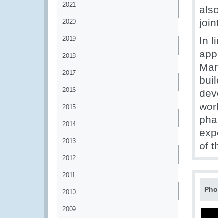
2021
also
join
2020
2019
In 
app
2018
Mar
2017
bui
2016
deve
work
2015
pha
2014
expe
2013
of t
2012
2011
Pho
2010
2009