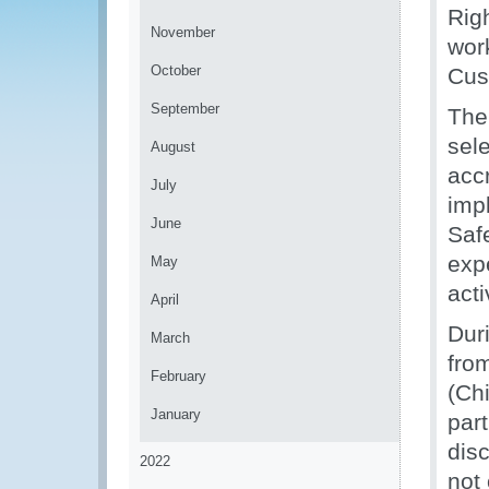
Righ
November
wor
October
Cus
September
The
sel
August
accr
July
imp
June
Saf
expe
May
acti
April
Dur
March
fro
February
(Ch
January
part
dis
2022
not 