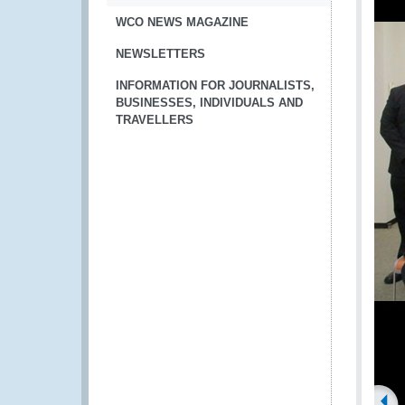
WCO NEWS MAGAZINE
NEWSLETTERS
INFORMATION FOR JOURNALISTS,
BUSINESSES, INDIVIDUALS AND
TRAVELLERS