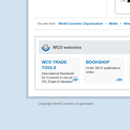
You are here:
World Customs Organization
Media
New
WCO websites
WCO TRADE
BOOKSHOP
TOOLS
Order WCO publications
online
International Standards
for Customs in one place:
HS, Origin & Valuation
Copyright World Customs Organization