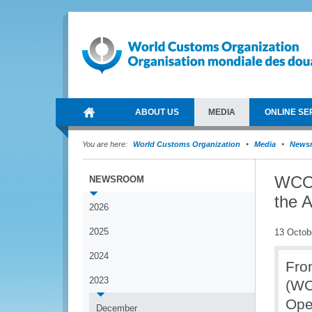
ABOUT US
MEDIA
ONLINE SE
You are here:
World Customs Organization
Media
News
WCO 
NEWSROOM
the A
2026
2025
13 Octob
2024
Fro
2023
(WC
Oper
December