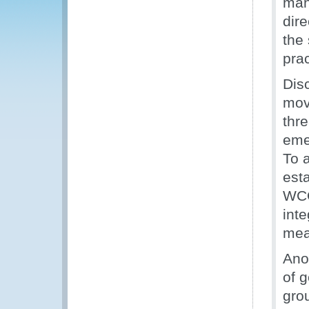
man
dir
the 
pra
Dis
mov
thr
eme
To 
esta
WCO
int
meas
Anot
of g
gro