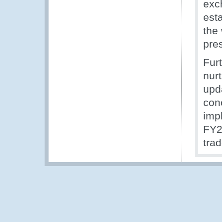
exc
est
the
pre
Fur
nurt
upd
conc
imp
FY2
trad