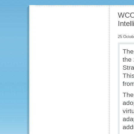
WCO 
Inte
25 Octob
The
the
Str
This
fro
The
ado
virt
ada
add