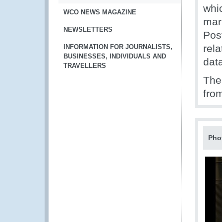
whi
WCO NEWS MAGAZINE
mar
NEWSLETTERS
Post
rel
INFORMATION FOR JOURNALISTS,
BUSINESSES, INDIVIDUALS AND
dat
TRAVELLERS
The
fro
Pho