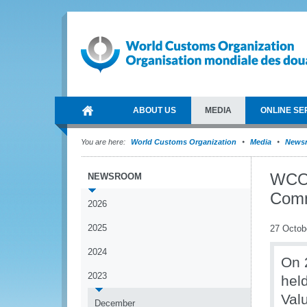
ABOUT US
MEDIA
ONLINE SE
You are here:
World Customs Organization
Media
News
WCO 
NEWSROOM
Comm
2026
2025
27 Octob
2024
On 
2023
hel
Valu
December