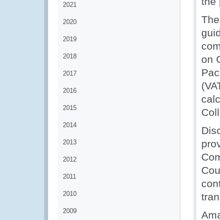
the 
2021
The
2020
gui
2019
com
2018
on 
Pac
2017
(VA
2016
cal
2015
Col
2014
Dis
prov
2013
Com
2012
Cou
2011
cont
2010
tran
2009
Ama