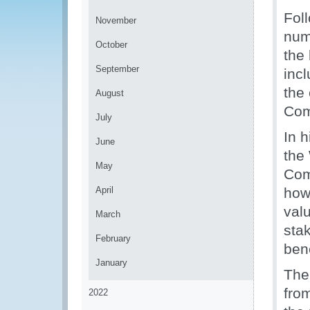
Fol
November
num
October
the
September
inc
the
August
Com
July
In 
June
the
May
Com
April
how
val
March
stak
February
ben
January
The
fro
2022