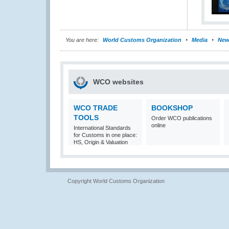
You are here:
World Customs Organization
Media
New
WCO websites
WCO TRADE
BOOKSHOP
TOOLS
Order WCO publications
online
International Standards
for Customs in one place:
HS, Origin & Valuation
Copyright World Customs Organization