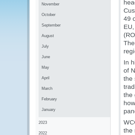
hea
November
Cus
October
49 
September
EU,
(RO
August
The
July
reg
June
In 
May
of 
the 
April
tra
March
the
February
how
January
pan
WCO
2023
the 
2022