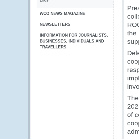
2009
Pre
WCO NEWS MAGAZINE
col
ROC
NEWSLETTERS
the
INFORMATION FOR JOURNALISTS,
supp
BUSINESSES, INDIVIDUALS AND
TRAVELLERS
Del
coo
res
imp
inv
The
202
of 
coo
admi