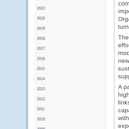
com
2021
imp
Org
2020
tur
2019
The
2018
eff
2017
mod
2016
new
sus
2015
supp
2014
A p
2013
high
2012
link
2011
cap
wit
2010
exp