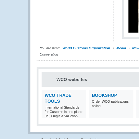
You are here:
World Customs Organization
Media
New
Cooperation
WCO websites
WCO TRADE
BOOKSHOP
TOOLS
Order WCO publications
online
International Standards
for Customs in one place:
HS, Origin & Valuation