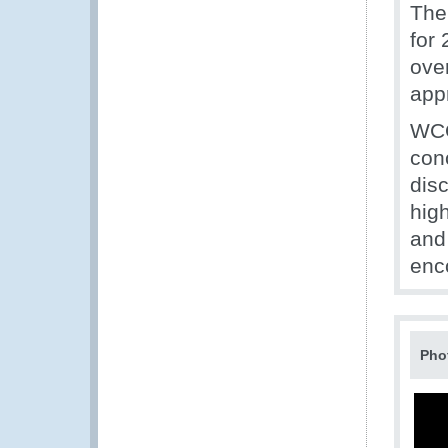
The
for
ove
app
WCO
con
dis
hig
and
enc
Pho