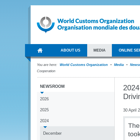
ABOUT US
MEDIA
ONLINE SE
You are here:
World Customs Organization
Media
News
Cooperation
2024
NEWSROOM
Driv
2026
2025
30 April 
2024
The
too
December