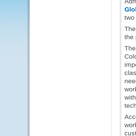
Adm
Glo
two
The 
the
The
Col
imp
clas
need
wor
wit
tech
Acc
work
cus