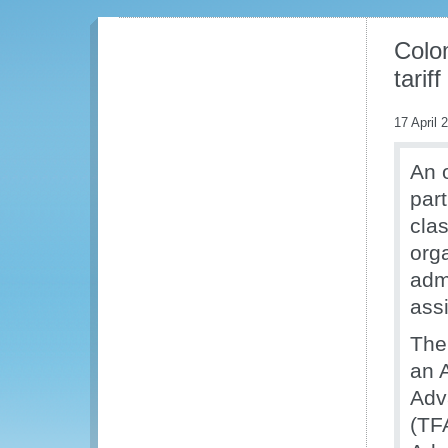
Colo
tariff
17 April 
An 
part
cla
org
admi
assi
The
an 
Adv
(TF